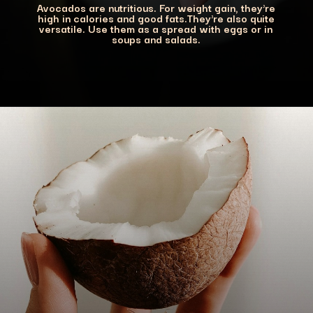
Avocados are nutritious. For weight gain, they're
high in calories and good fats.They're also quite
versatile. Use them as a spread with eggs or in
soups and salads.