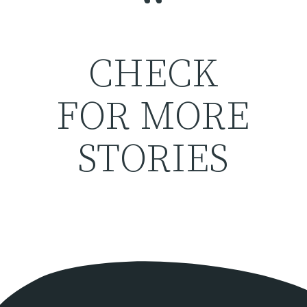
“
CHECK
FOR MORE
STORIES