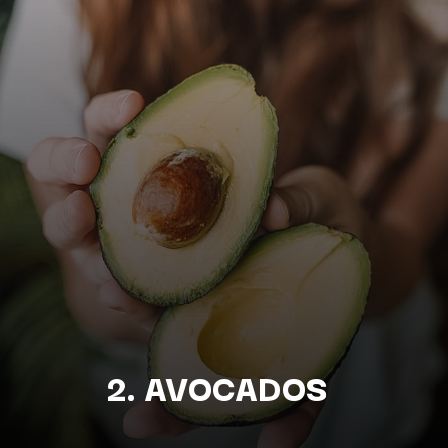
2. AVOCADOS