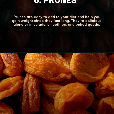
Prunes are easy to add to your diet and help you
gain weight since they last long. They're delicious
alone or in salads, smoothies, and baked goods.