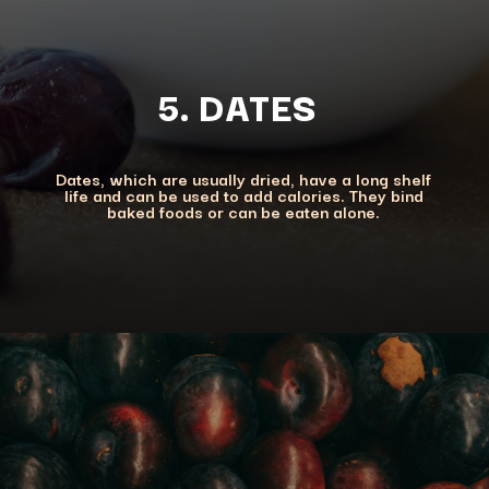
5. DATES
Dates, which are usually dried, have a long shelf
life and can be used to add calories. They bind
baked foods or can be eaten alone.