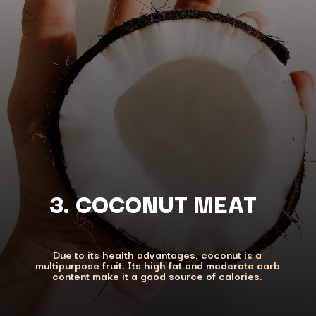
3. COCONUT MEAT
Due to its health advantages, coconut is a
multipurpose fruit. Its high fat and moderate carb
content make it a good source of calories.