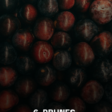
6. PRUNES