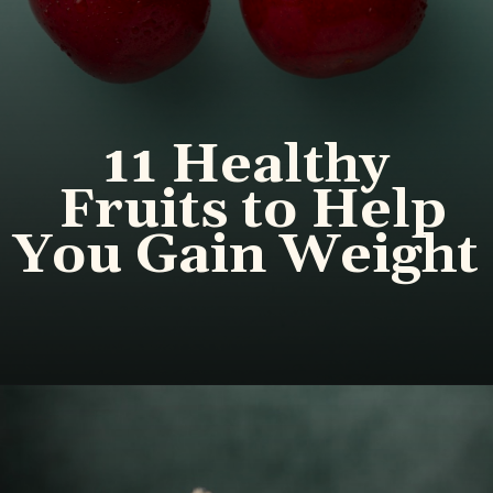
11 Healthy
Fruits to Help
You Gain Weight