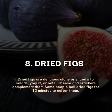
8. DRIED FIGS
Dried figs are delicious alone or sliced into
salads, yogurt, or oats. Cheese and crackers
complement them.Some people boil dried figs for
10 minutes to soften them.