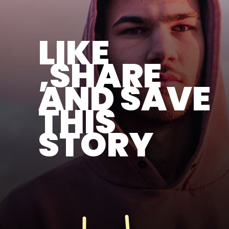
LIKE
,SHARE
AND SAVE
THIS
STORY