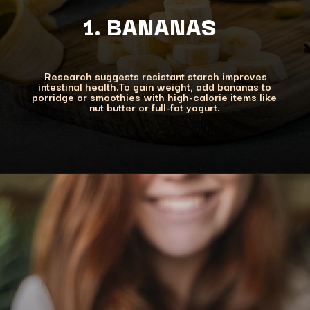
1. BANANAS
Research suggests resistant starch improves
intestinal health.To gain weight, add bananas to
porridge or smoothies with high-calorie items like
nut butter or full-fat yogurt.