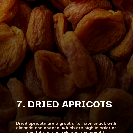
7. DRIED APRICOTS
Dried apricots are a great afternoon snack with
almonds and cheese, which are high in calories