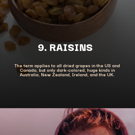
The term applies to all dried grapes in the US and
Canada, but only dark-colored, huge kinds in
Australia, New Zealand, Ireland, and the UK.