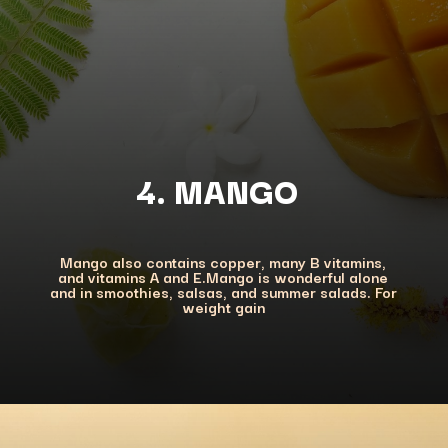
4. MANGO
Mango also contains copper, many B vitamins,
and vitamins A and E.Mango is wonderful alone
and in smoothies, salsas, and summer salads. For
weight gain