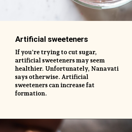
Artificial sweeteners
If you're trying to cut sugar,
artificial sweeteners may seem
healthier. Unfortunately, Nanavati
says otherwise. Artificial
sweeteners can increase fat
formation.