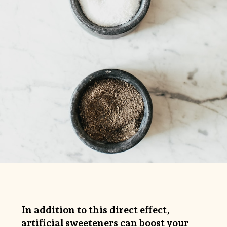
In addition to this direct effect,
artificial sweeteners can boost your