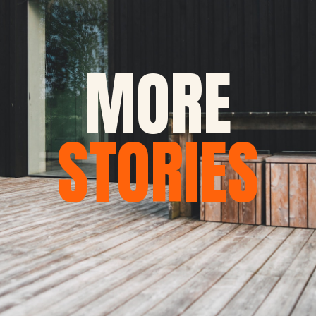
MORE
STORIES