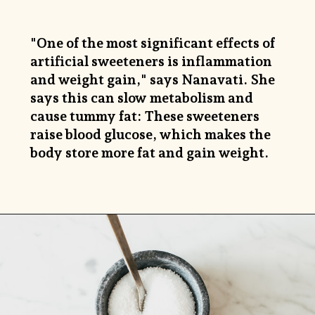
"One of the most significant effects of
artificial sweeteners is inflammation
and weight gain," says Nanavati. She
says this can slow metabolism and
cause tummy fat: These sweeteners
raise blood glucose, which makes the