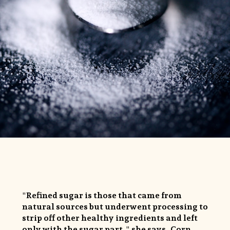
"Refined sugar is those that came from
natural sources but underwent processing to
strip off other healthy ingredients and left
only with the sugar part," she says. Corn