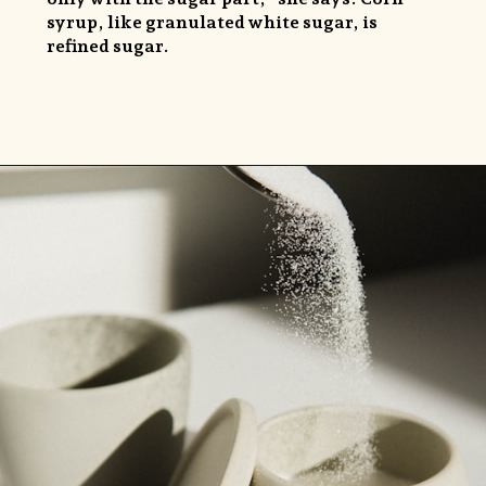
syrup, like granulated white sugar, is
refined sugar.