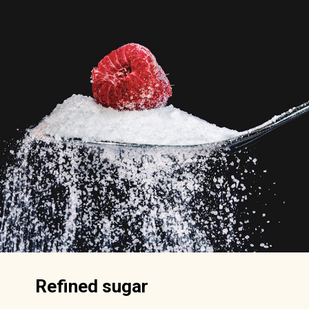
Refined sugar