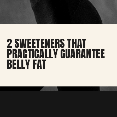
2 SWEETENERS THAT
PRACTICALLY GUARANTEE
BELLY FAT