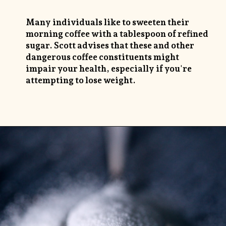
Many individuals like to sweeten their
morning coffee with a tablespoon of refined
sugar. Scott advises that these and other
dangerous coffee constituents might
impair your health, especially if you're
attempting to lose weight.