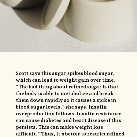
Scott says this sugar spikes blood sugar,
which can lead to weight gain over time.
"The bad thing about refined sugar is that
the body is able to metabolize and break
them down rapidly so it causes a spike in
blood sugar levels," she says. Insulin
overproduction follows. Insulin resistance
can cause diabetes and heart disease if this
persists. This can make weight loss
difficult." Thus, it's better to restrict refined