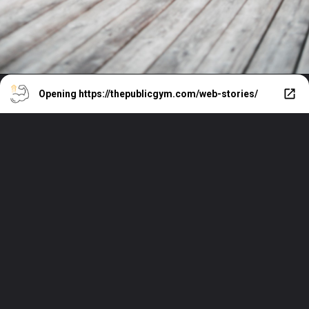
Opening
https://thepublicgym.com/web-stories/