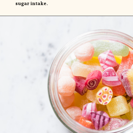
sugar intake.