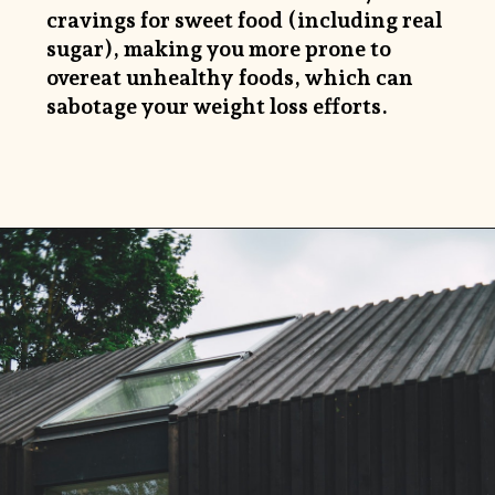
cravings for sweet food (including real
sugar), making you more prone to
overeat unhealthy foods, which can
sabotage your weight loss efforts.