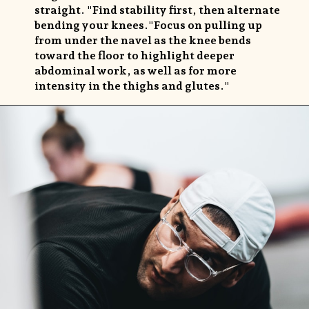
straight. "Find stability first, then alternate
bending your knees."Focus on pulling up
from under the navel as the knee bends
toward the floor to highlight deeper
abdominal work, as well as for more
intensity in the thighs and glutes."