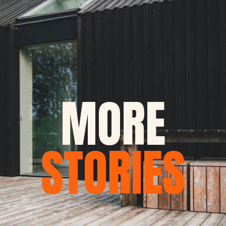
MORE
STORIES