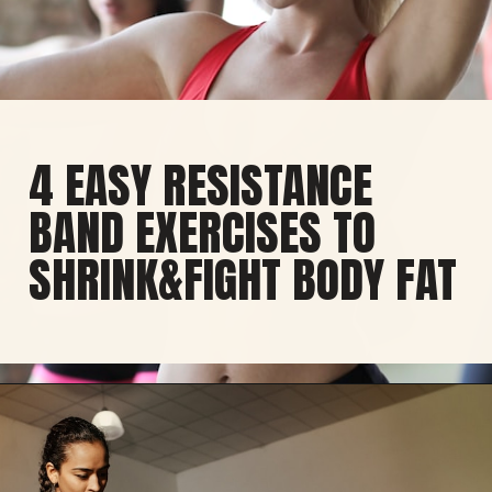
4 EASY RESISTANCE
BAND EXERCISES TO
SHRINK&FIGHT BODY FAT