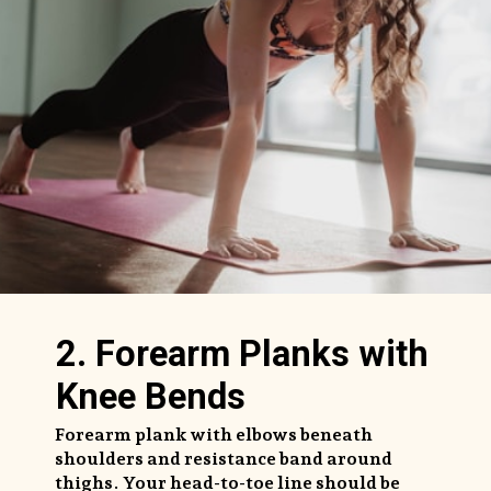
2. Forearm Planks with
Knee Bends
Forearm plank with elbows beneath
shoulders and resistance band around
thighs. Your head-to-toe line should be