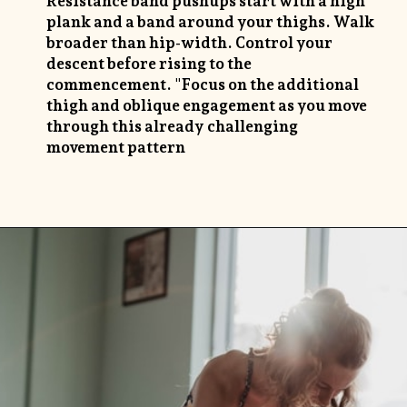
Resistance band pushups start with a high
plank and a band around your thighs. Walk
broader than hip-width. Control your
descent before rising to the
commencement. "Focus on the additional
thigh and oblique engagement as you move
through this already challenging
movement pattern