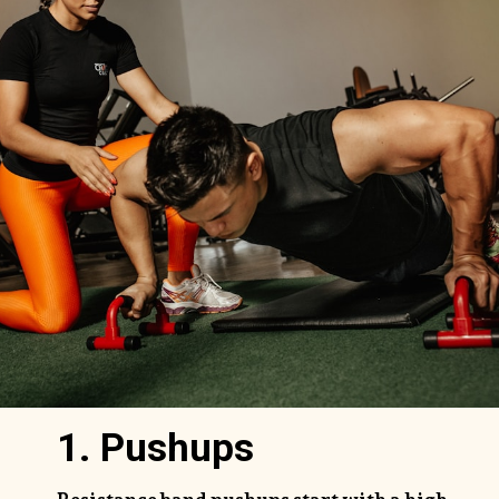
1. Pushups