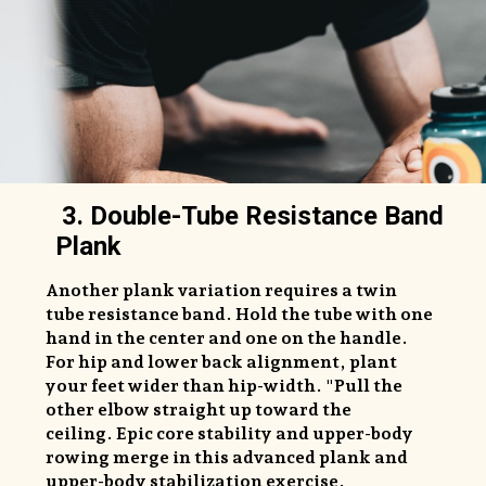
3. Double-Tube Resistance Band
Plank
Another plank variation requires a twin
tube resistance band. Hold the tube with one
hand in the center and one on the handle.
For hip and lower back alignment, plant
your feet wider than hip-width. "Pull the
other elbow straight up toward the
ceiling. Epic core stability and upper-body
rowing merge in this advanced plank and
upper-body stabilization exercise.