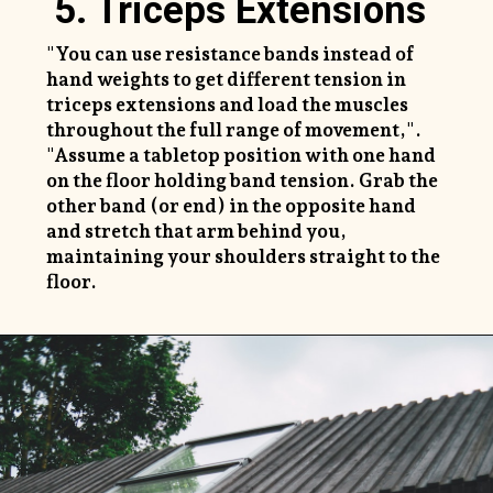
5. Triceps Extensions
"You can use resistance bands instead of
hand weights to get different tension in
triceps extensions and load the muscles
throughout the full range of movement,".
"Assume a tabletop position with one hand
on the floor holding band tension. Grab the
other band (or end) in the opposite hand
and stretch that arm behind you,
maintaining your shoulders straight to the
floor.