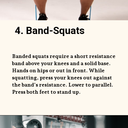
4. Band-Squats
Banded squats require a short resistance
band above your knees and a solid base.
Hands on hips or out in front. While
squatting, press your knees out against
the band's resistance. Lower to parallel.
Press both feet to stand up.