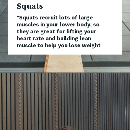
"Squats recruit lots of large
muscles in your lower body, so
they are great for lifting your
heart rate and building lean
muscle to help you lose weight