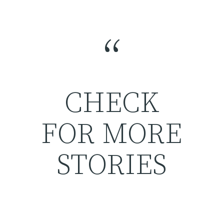
“
CHECK
FOR MORE
STORIES