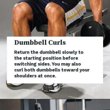
Dumbbe
Return the dumbbell slowly to
the starting position before
switching sides. You may also
curl both dumbbells toward your
shoulders at once.