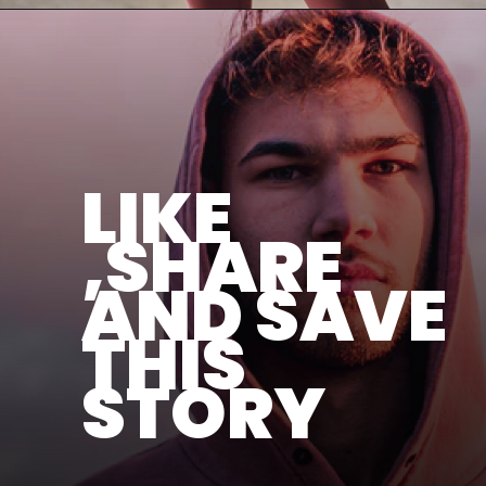
LIKE
,SHARE
AND SAVE
THIS
STORY