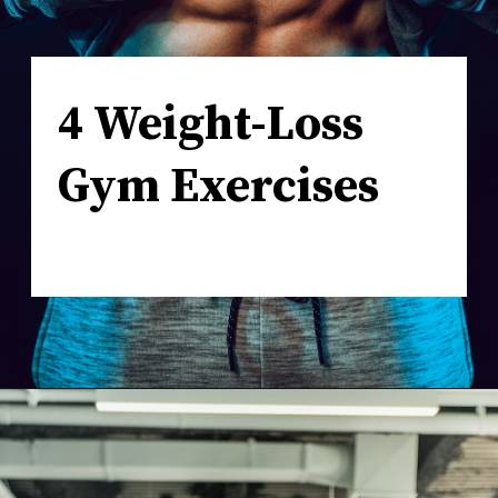
4 Weight-Loss
Gym Exercises