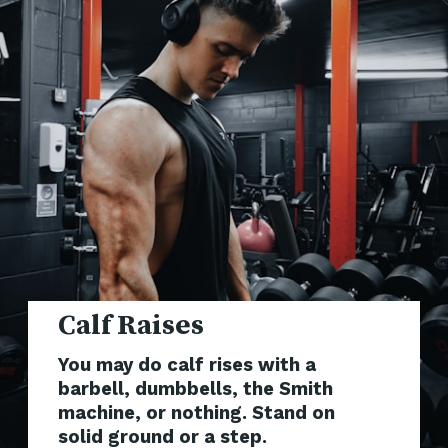
You may do calf rises with a
barbell, dumbbells, the Smith
machine, or nothing. Stand on
solid ground or a step.