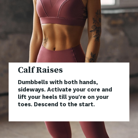
Dumbbells with both hands,
sideways. Activate your core and
lift your heels till you're on your
toes. Descend to the start.