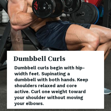
Dumbbe
Dumbbell curls begin with hip-
width feet. Supinating a
dumbbell with both hands. Keep
shoulders relaxed and core
active. Curl one weight toward
your shoulder without moving
your elbows.