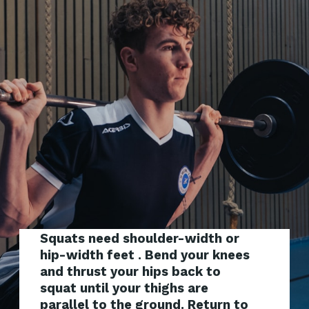
Squats need shoulder-width or
hip-width feet . Bend your knees
and thrust your hips back to
squat until your thighs are
parallel to the ground. Return to