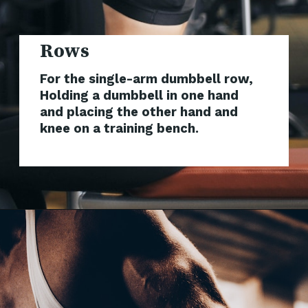
Rows
For the single-arm dumbbell row,
Holding a dumbbell in one hand
and placing the other hand and
knee on a training bench.