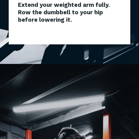
Extend your weighted arm fully.
Row the dumbbell to your hip