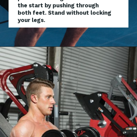
the start by pushing through
both feet. Stand without locking
your legs.