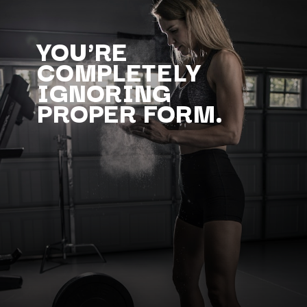
YOU'RE
COMPLETELY
IGNORING