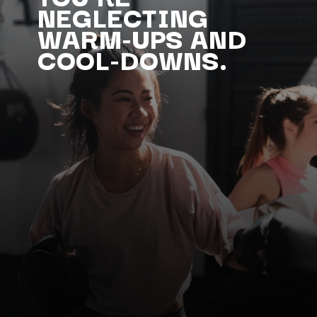
NEGLECTING
WARM-UPS AND