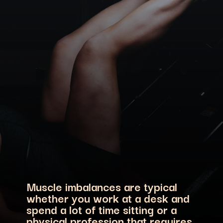
Muscle imbalances are typical
whether you work at a desk and
spend a lot of time sitting or a
physical profession that requires