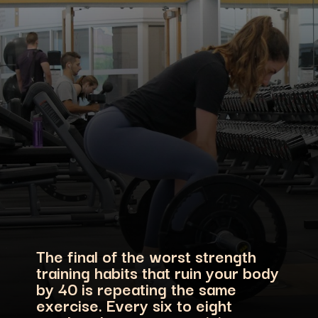
The final of the worst strength
training habits that ruin your body
by 40 is repeating the same
exercise. Every six to eight