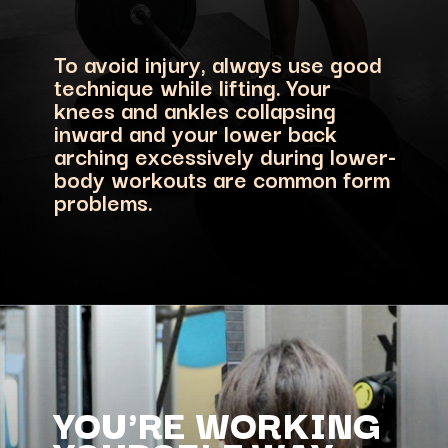
To avoid injury, always use good
technique while lifting. Your
knees and ankles collapsing
inward and your lower back
arching excessively during lower-
body workouts are common form
problems.
YOU'RE WORKING