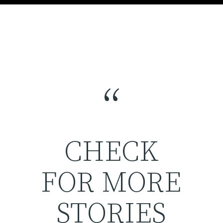
“
CHECK
FOR MORE
STORIES