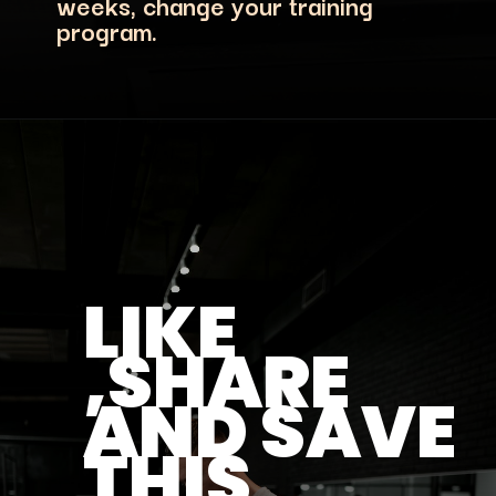
weeks, change your training
program.
LIKE
,SHARE
AND SAVE
THIS