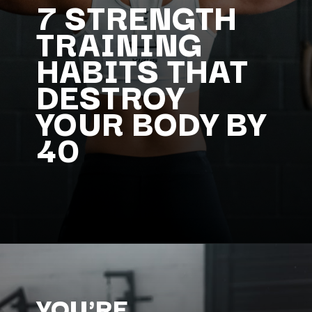
7 STRENGTH
TRAINING
HABITS THAT
DESTROY
YOUR BODY BY
40
YOU'RE