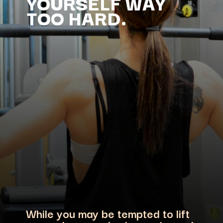
YOURSELF WAY
While you may be tempted to lift