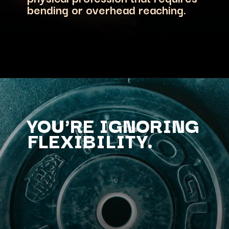
bending or overhead reaching.
YOU'RE IGNORING