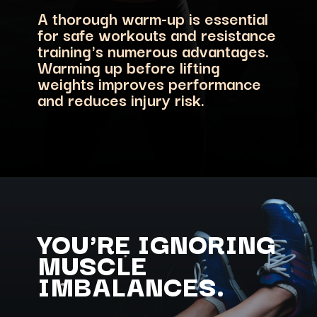
A thorough warm-up is essential
for safe workouts and resistance
training's numerous advantages.
Warming up before lifting
weights improves performance
and reduces injury risk.
YOU'RE IGNORING
MUSCLE