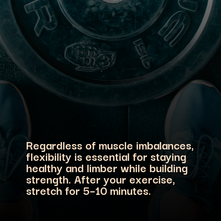
Regardless of muscle imbalances,
flexibility is essential for staying
healthy and limber while building
strength. After your exercise,
stretch for 5–10 minutes.