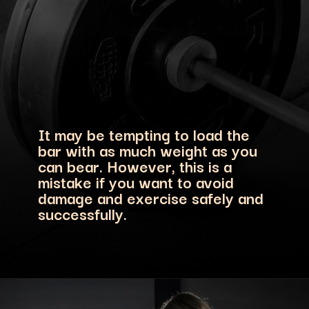
It may be tempting to load the
bar with as much weight as you
can bear. However, this is a
mistake if you want to avoid
damage and exercise safely and
successfully.