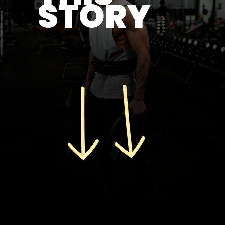
STORY