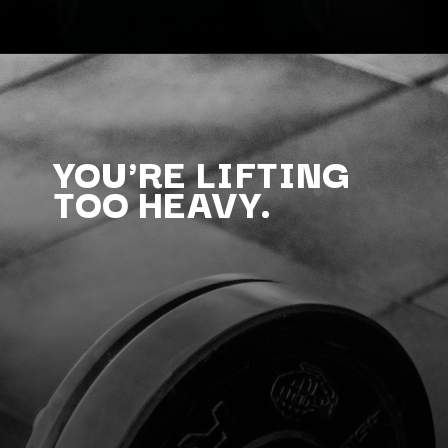
YOU'RE LIFTING