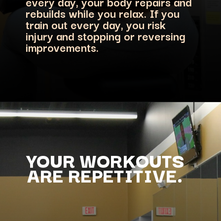
every day, your body repairs and
rebuilds while you relax. If you
train out every day, you risk
injury and stopping or reversing
improvements.
YOUR WORKOUTS
ARE REPETITIVE.