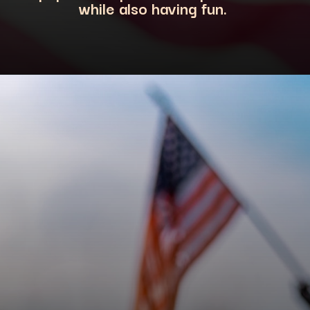
while also having fun.