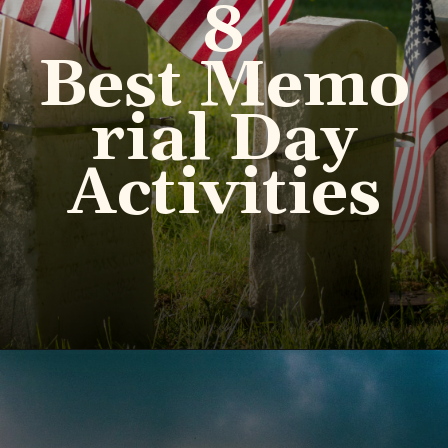
8
Best Memo
rial Day