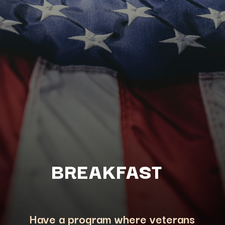
BREAKFAST
Have a program where veterans