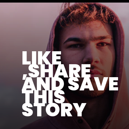
LIKE
,SHARE
AND SAVE
THIS
STORY