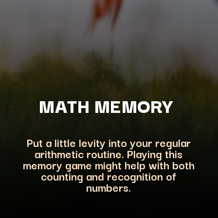
MATH MEMORY
Put a little levity into your regular
arithmetic routine. Playing this
memory game might help with both
counting and recog
nition of
numbers.