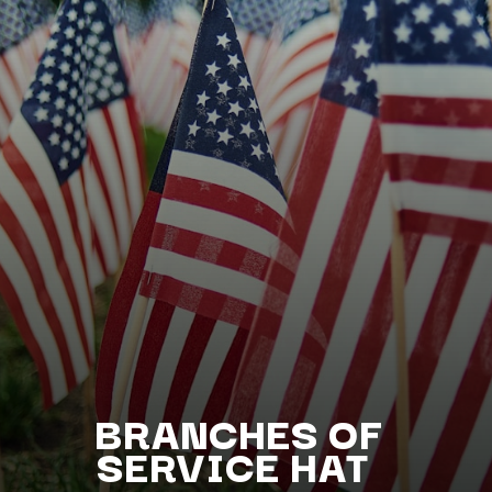
BRANCHES OF
SERV
ICE HAT