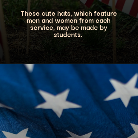
These cute hats, which feature
men and women from each
service, may be made by
students.