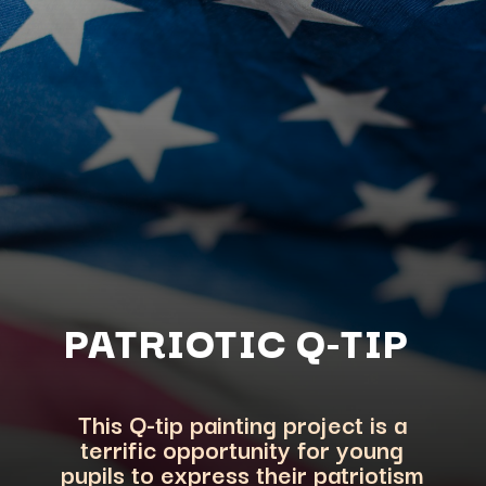
PATRIOTIC Q-TIP
This Q-tip painting project is a
terrific opportunity for young
pupils to express their p
atriotism