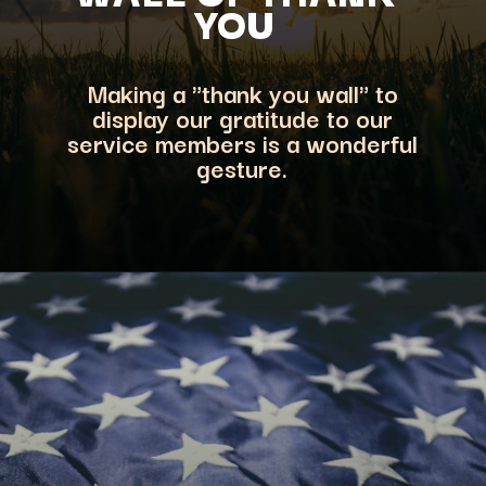
YOU
Making a "thank you wall" to
display our gratitude to our
service members is a wonderful
gesture.