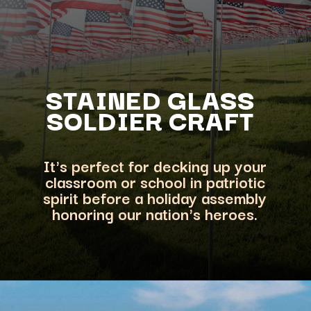
STAINED GLAS
S
SOLDIER CRAFT
It's perfect for decking up your
classroom or school in patriotic
spirit before a
holiday assembly
honoring our nation's heroes.