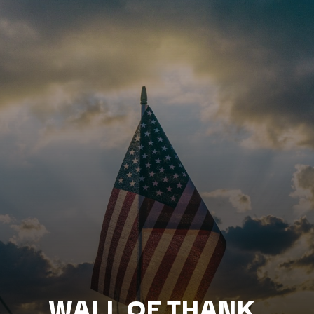
WALL OF THANK