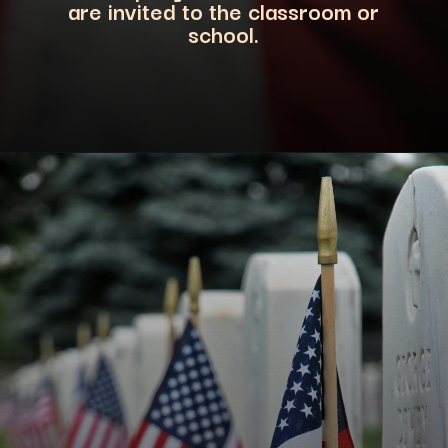
are invited to the classroom or
school.