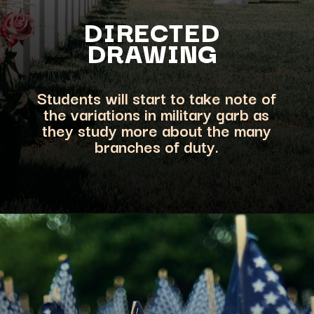
DIRECTED
DRAWING
Students will start to take note of
the variations in military garb as
they study more about the many
branches of duty.