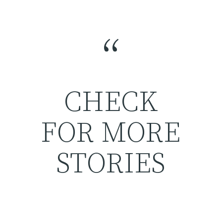
“
CHECK
FOR MORE
STORIES