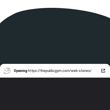
Opening
https://thepublicgym.com/web-stories/