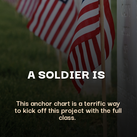
A SOLDIER
IS
This anchor chart is a terrific way
to kick off this project with the
full
class.