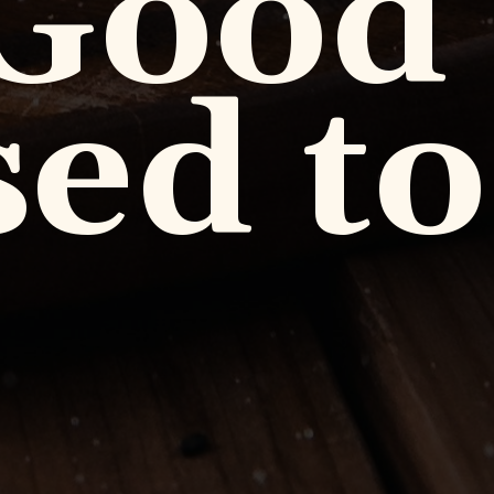
 Good
ed to