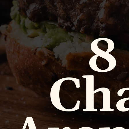
8
Cha