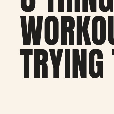
WORKOU
TRYING