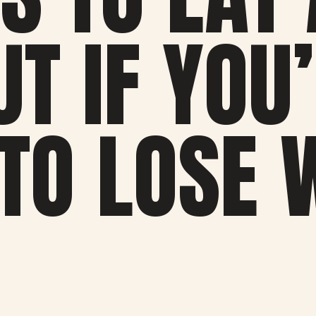
T IF YOU
 TO LOSE 