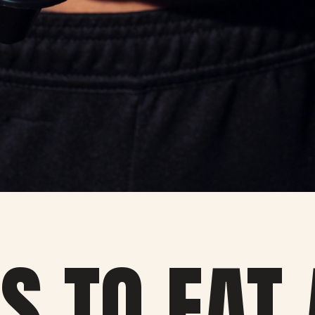
S TO EAT