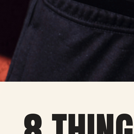
8 THING