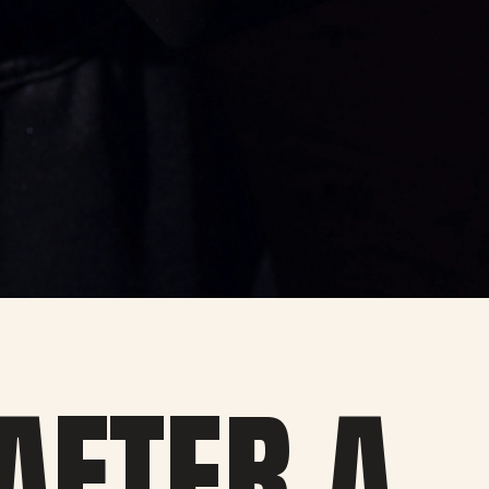
 AFTER A