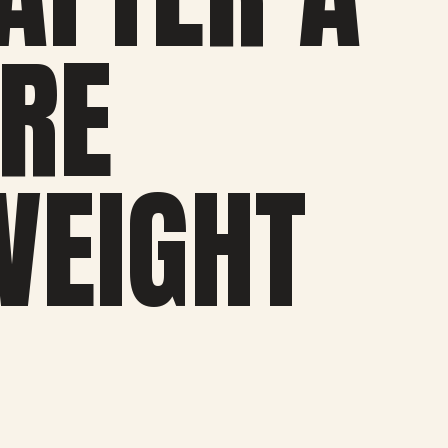
’RE
WEIGHT