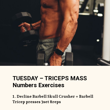
TUESDAY – TRICEPS MASS
Numbers Exercises
1. Decline Barbell Skull Crusher + Barbell
Tricep presses 3set 8reps