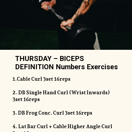
THURSDAY – BICEPS
DEFINITION Numbers Exercises
1.Cable Curl 3set 16reps
2. DB Single Hand Curl (Wrist Inwards)
3set 16reps
3. DB Frog Conc. Curl 3set 16reps
4. Lat Bar Curl + Cable Higher Angle Curl