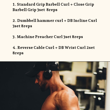
1. Standard Grip Barbell Curl + Close Grip
Barbell Grip 3set 8reps
2. Dumbbell hammer curl + DB Incline Curl
3set 8reps
3. Machine Preacher Curl 3set 8reps
4. Reverse Cable Curl + DB Wrist Curl 2set
8reps