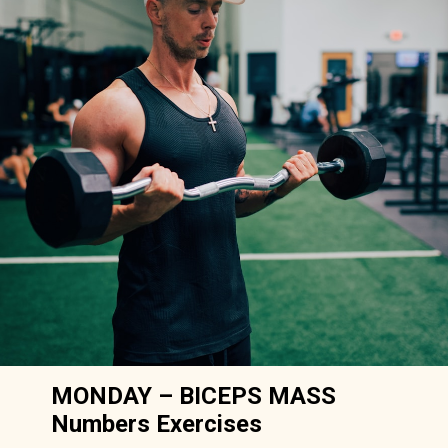
MONDAY – BICEPS MASS
Numbers Exercises