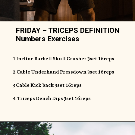
FRIDAY – TRICEPS DEFINITION
Numbers Exercises
1 Incline Barbell Skull Crusher 3set 16reps
2 Cable Underhand Pressdown 3set 16reps
3 Cable Kick back 3set 16reps
4 Triceps Dench Dips 3set 16reps