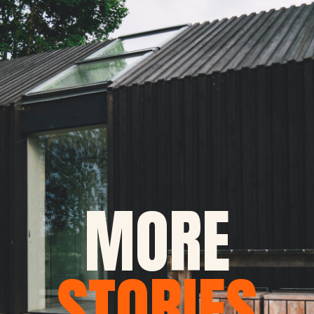
MORE
STORIES