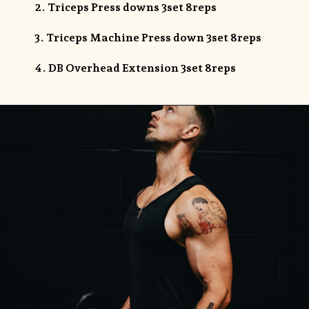
2. Triceps Press downs 3set 8reps
3. Triceps Machine Press down 3set 8reps
4. DB Overhead Extension 3set 8reps