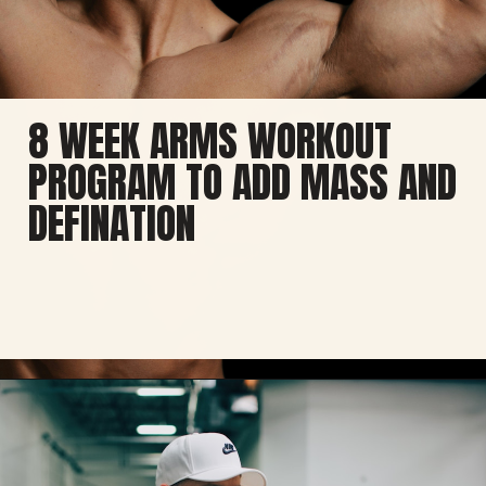
8 WEEK ARMS WORKOUT
PROGRAM TO ADD MASS AND
DEFINATION