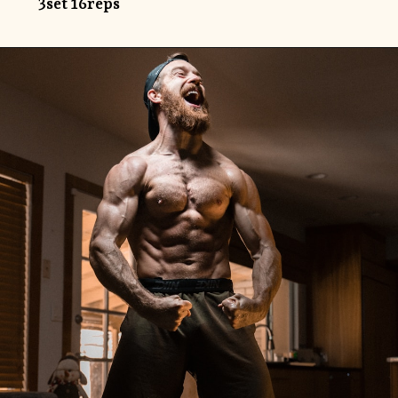
3set 16reps