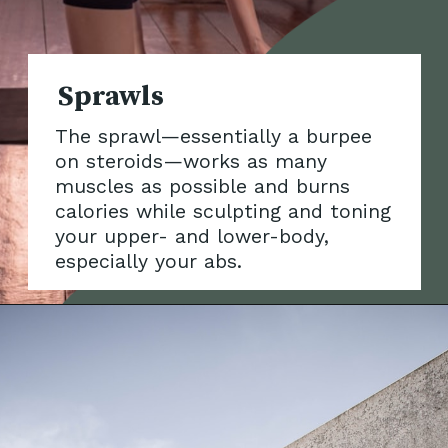
The sprawl—essentially a burpee
on steroids—works as many
muscles as possible and bur
ns
calories while sculpting and toning
your upper- and lower-body,
especially your abs.