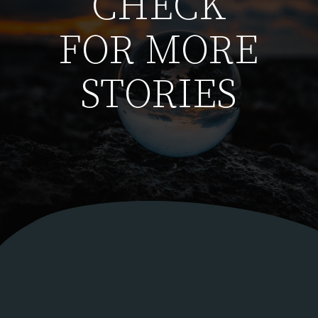
CHECK
FOR MORE
STORIES