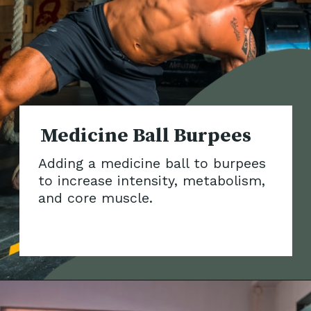
Medicine Ball Burpees
Adding a medicine ball to burpees
to increase intensity, metabolism,
and core muscle.