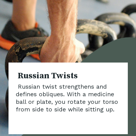
Russian twist strengthens and
defines obliques. With a medicine
ball or plate, you rotate your torso
from side to side while
sitting up.