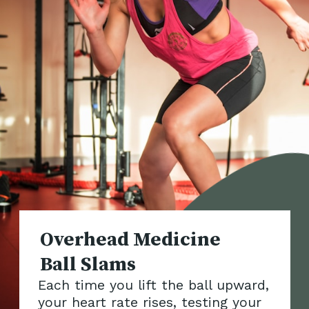
Overhead Medicine
Each time you lift the ball upward,
your heart rate rises, testing your