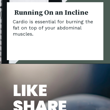
Running On an In
Cardio is essential for burning the
fat on top of your abdominal
muscles.
LIKE
SHARE