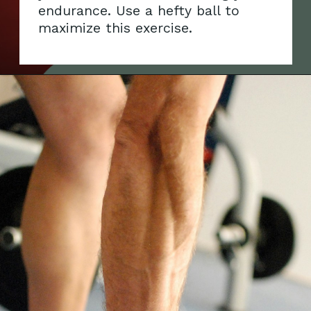
endurance. Use a hefty ball to
maximi
ze this exercise.