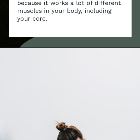
because it works a lot of different
muscles in your body, including
your core.