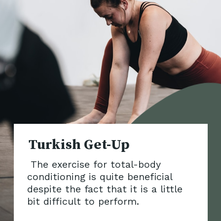
The exercise for total-body
conditioning is quite beneficial
despite the fact that it is a little
bit di
fficult to perform.