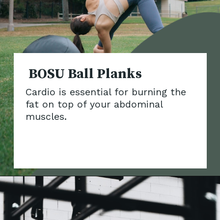
BOSU Ball Plan
Cardio is essential for burning the
fat on top of your abdominal
muscles.