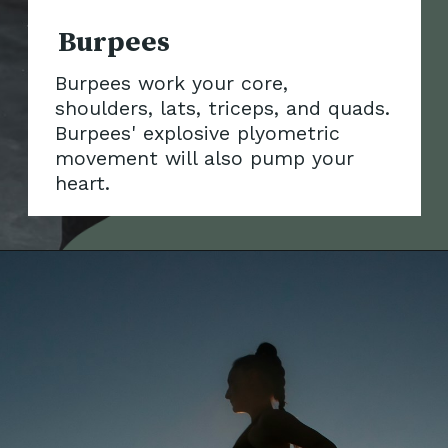
Burpees work your core,
shoulders, lats, triceps, and quads.
Burpees' explosive plyometric
movement will als
o pump your
heart.