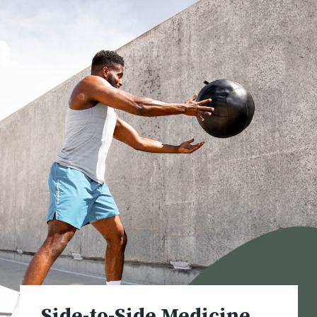
Side-to
-Side Medicine