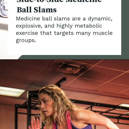
Medicine ball slams are a dynamic,
explosive, and highly metabolic
exercise that targets many muscle
groups.