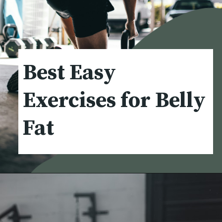
Best Easy
Exercises for Belly
Fat