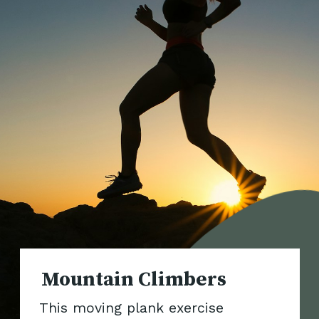
Mountai
This moving plank exercise