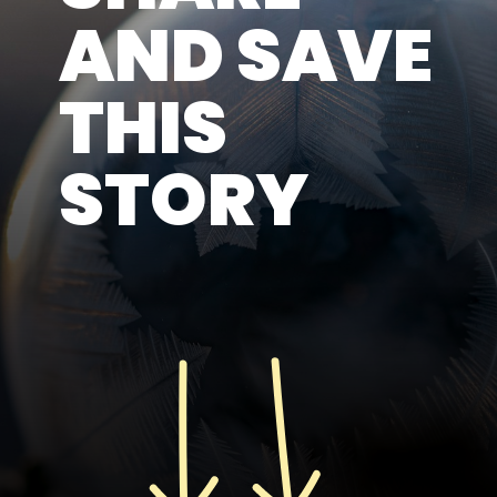
AND SAVE
THIS
STORY