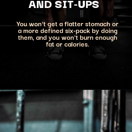
AND SIT-UPS
You won't get a flatter stomach or
a more defined six-pack by doing
them, and you won't b
urn enough
fat or calories.