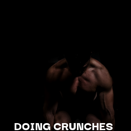
DOING CRUNCHES