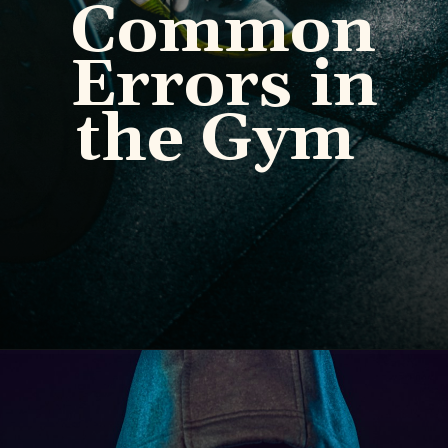
Common
Errors in
the Gym