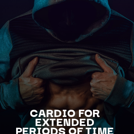
CARDIO FOR
EXTENDED
PERIODS OF TIME