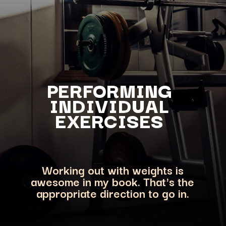
PERFORMING
INDIVIDUAL
EXERCISES
Working out with weights is
awesome in my book. That's the
appropriate direction to go in.