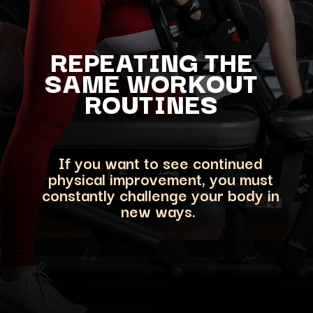
REPEATING THE
SAME WORKOUT
ROUTINES
If you want to see continued
physical improvement, you must
constantly challenge your body in
ne
w ways.