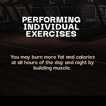
PERFORMING
INDIVIDUAL
EXERCISES
You may burn more fat and calories
at all hours of the day and night by
building muscle.