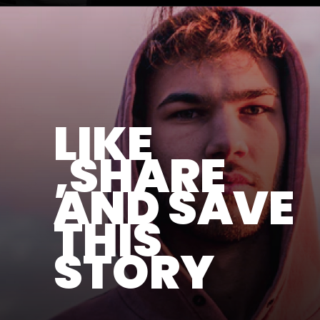
LIKE
,SHARE
AND SAVE
THIS
STORY