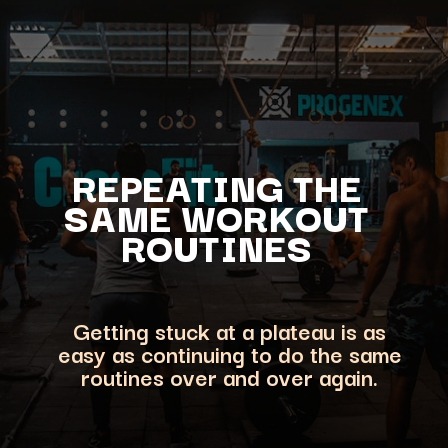
REPEATING THE
SAME WORKOUT
ROUTINES
Getting stuck at a plateau is as
easy as continuing to do the same
routines over and over again.