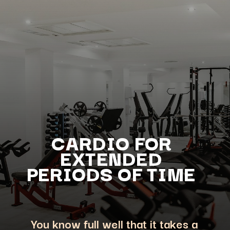
CARDIO FOR
EXTENDED
PERIODS OF TIME
You know full well that it takes a