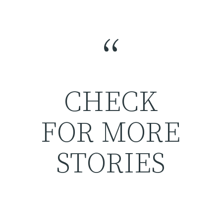
“
CHECK
FOR MORE
STORIES