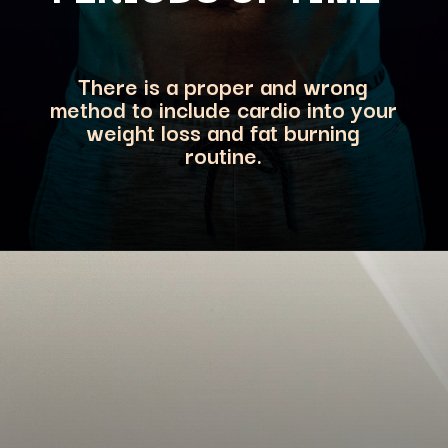
There is a proper and wrong
method
to include cardio into your
weight loss and fat burning
routine.