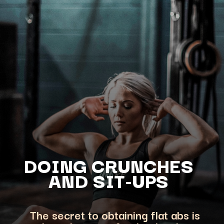
DOING CRUNCHES
AND SIT-UPS
The secret to obtaining flat abs is