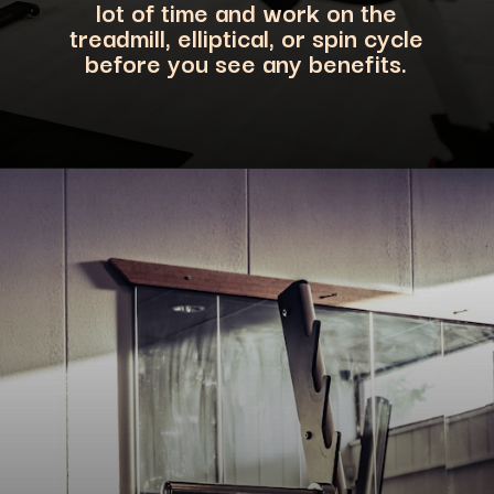
lot of time and work on the
treadmill, elliptical, or spin cycle
before you see any benefits.