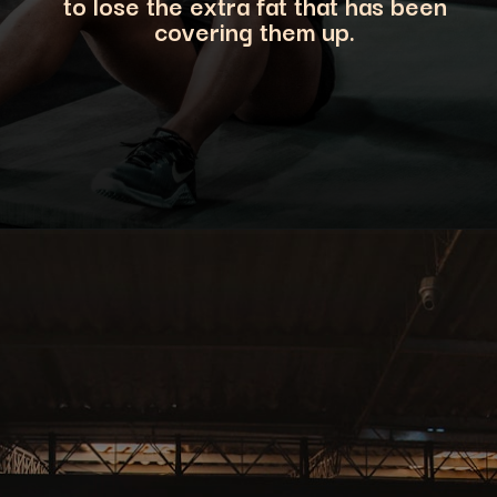
to lose the extra fat that has been
covering them up.