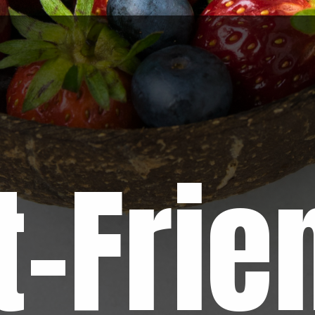
t-Frie