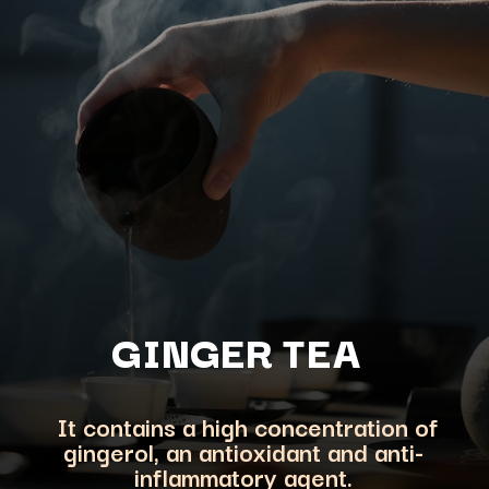
GINGER TEA
It contains a high concentration of
gingerol, an antioxidant and anti-
inflammatory agent.