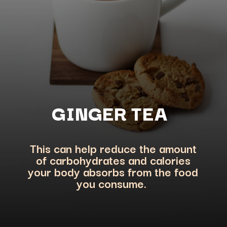
GINGER TEA
This can help reduce the amount
of carbohydrates and calories
your body absorbs from the f
ood
you consume.