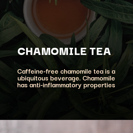
CHAMOMILE TEA
Caffeine-free
chamomile tea is a
ubiquitous beverage. Chamomile
has anti-inflammatory properties