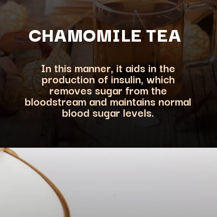
CHAMOMILE TEA
In this manner, it aids in the
production of insulin, which
removes sugar from the
bloodstream a
nd maintains normal
blood sugar levels.