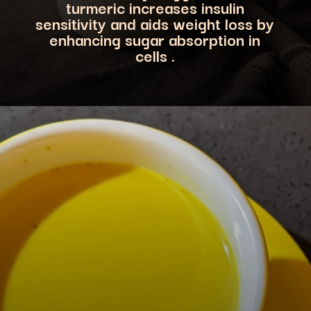
turmeric increases insulin
sensitivity and aids w
eight loss by
enhancing sugar absorption in
cells .