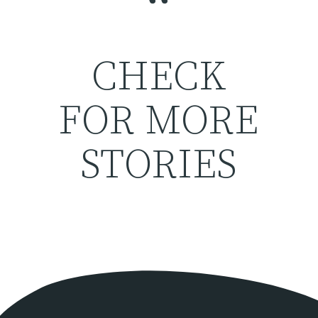
“
CHECK
FOR MORE
STORIES