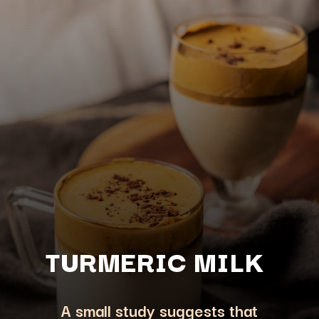
TURMERIC M
ILK
A small study suggests that