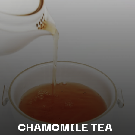
CHAMOMILE TEA