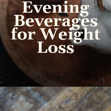
Evening
Beverages
for Weight
Loss