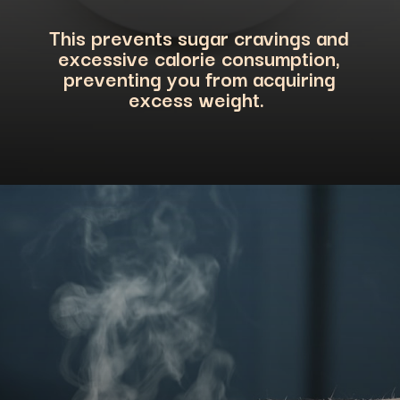
This prevents sugar cravings and
excessive calorie consumption,
preventing you from acquiring
excess weight.