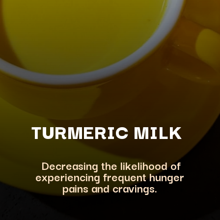
TURMERIC M
ILK
Decreasing the likelihood of
experiencing frequent hunger
pains and cravings.