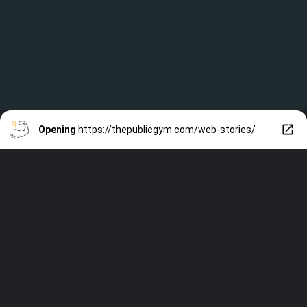
Opening
https://thepublicgym.com/web-stories/