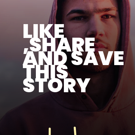
LIKE
,SHARE
AND SAVE
THIS
STORY