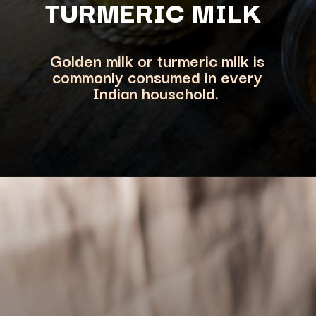
TURMERIC M
ILK
Golden milk or turmeric milk is
commonly consumed in every
Indian household.