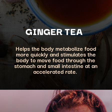
GINGER TEA
Helps the body metabolize food
more quickly and stimulates the
body to move food through the
stomach and sm
all intestine at an
accelerated rate.