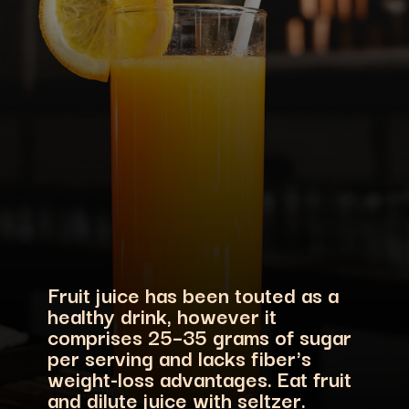
Fruit juice has been touted as a
healthy drink, however it
comprises 25–35 grams of sugar
per serving and lacks fiber's
weight-loss advantages. Eat fruit