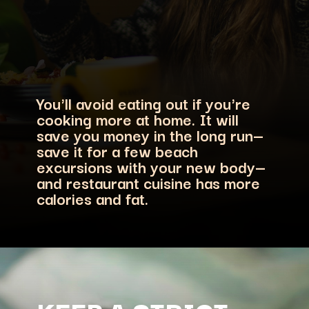
You'll avoid eating out if you're
cooking more at home. It will
save you money in the long run—
save it for a few beach
excursions with your new body—
and restaurant cuisine has more