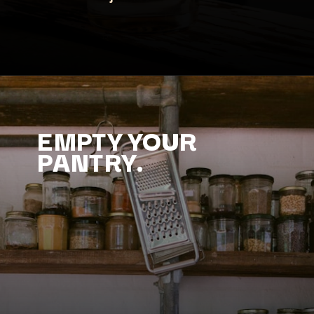
EMPTY YOUR
PANTRY.