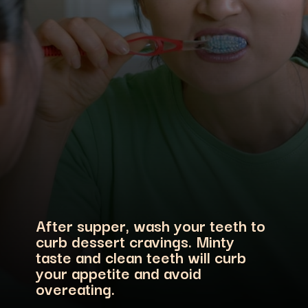
After supper, wash your teeth to
curb dessert cravings. Minty
taste and clean teeth will curb
your appetite and avoid