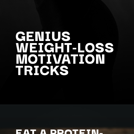
GENIUS
WEIGHT-LOSS
MOTIVATION
TRICKS
EAT A PROTEIN-