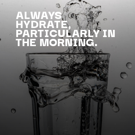
ALWAYS
HYDRATE,
PARTICULARLY IN
THE MORNING.