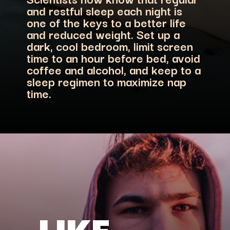
and restful sleep each night is
one of the keys to a better life
and reduced weight. Set up a
dark, cool bedroom, limit screen
time to an hour before bed, avoid
coffee and alcohol, and keep to a
sleep regimen to maximize nap
time.