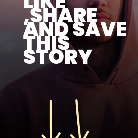
LIKE
,SHARE
AND SAVE
THIS
STORY