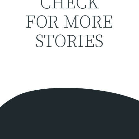
CHECK
FOR MORE
STORIES