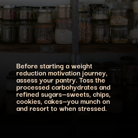
Before starting a weight
reduction motivation journey,
assess your pantry. Toss the
processed carbohydrates and
refined sugars—sweets, chips,
cookies, cakes—you munch on