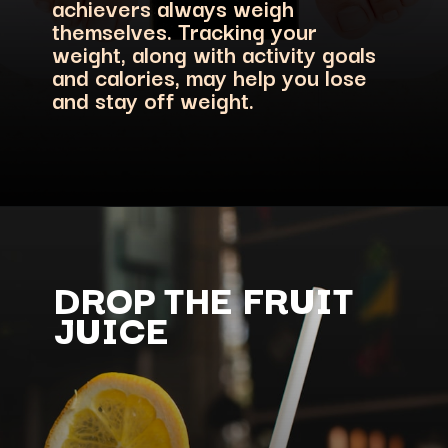
achievers always weigh
themselves. Tracking your
weight, along with activity goals
and calories, may help you lose
and stay off weight.
DROP THE FRUIT