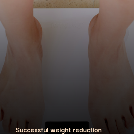
Successful weight reduction