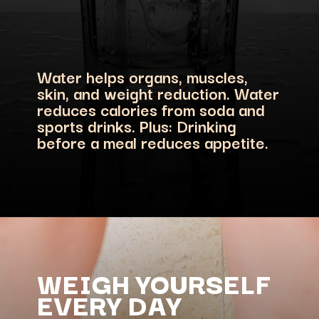
Water helps organs, muscles,
skin, and weight reduction. Water
reduces calories from soda and
sports drinks. Plus: Drinking
WEIGH YOURSELF