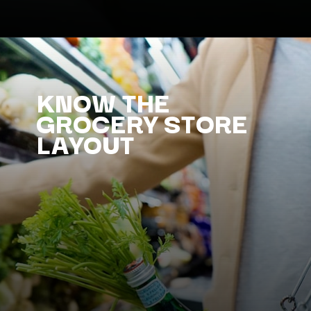
KNOW THE
GROCERY STORE