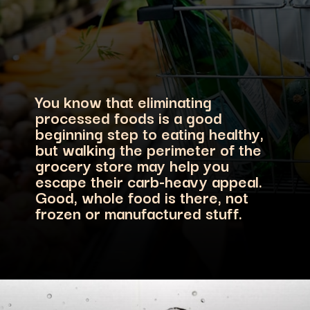
You know that eliminating
processed foods is a good
beginning step to eating healthy,
but walking the perimeter of the
grocery store may help you
escape their carb-heavy appeal.
Good, whole food is there, not