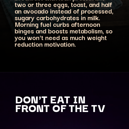
two or three eggs, toast, and half
an avocado instead of processed,
sugary carbohydrates in milk.
Morning fuel curbs afternoon
binges and boosts metabolism, so
you won't need as much weight
reduction motivation.
DON'T EAT IN