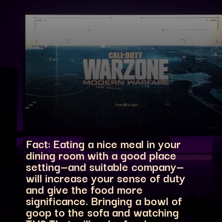
Fact: Eating a nice meal in your
dining room with a good place
setting—and suitable company—
will increase your sense of duty
and give the food more
significance. Bringing a bowl of
goop to the sofa and watching