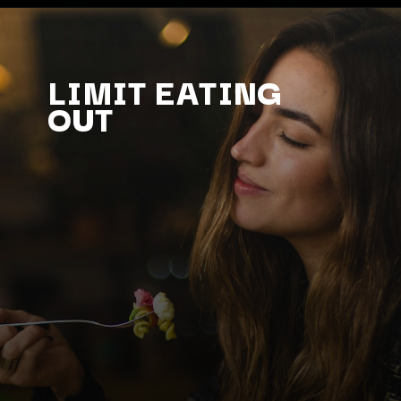
LIMIT EATING