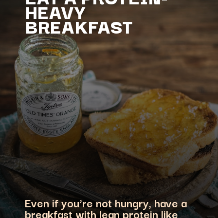
HEAVY
Even if you're not hungry, have a
breakfast with lean protein like