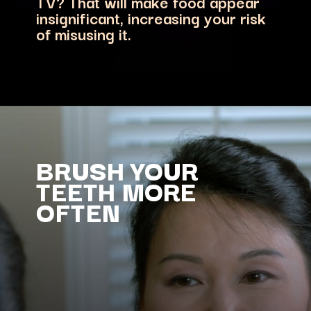
TV? That will make food appear
insignificant, increasing your risk
of misusing it.
BRUSH YOUR
TEETH MORE