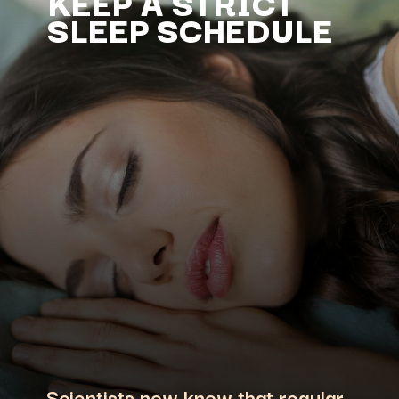
KEEP A STRICT
SLEEP SCHEDULE
Scientists now know that regular