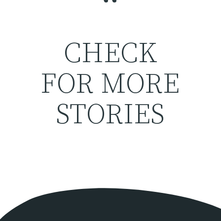
“
CHECK
FOR MORE
STORIES