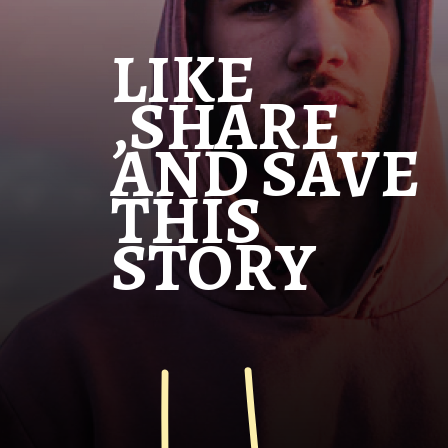
LIKE
,SHARE
AND SAVE
THIS
STORY