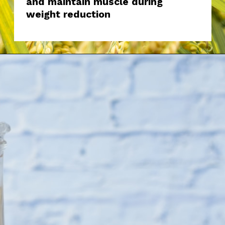
and maintain muscle during
weight reduction