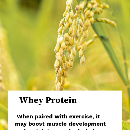
Whey Protein
When paired with exercise, it
may boost muscle development