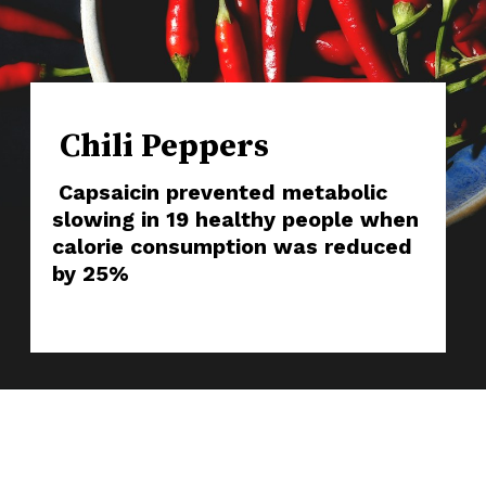
Chili Peppers
Capsaicin prevented metabolic
slowing in 19 healthy people when
calorie consumption was reduced
by 25%