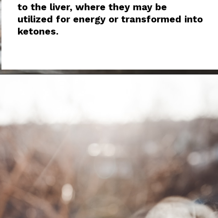
to the liver, where they may be
utilized for energy or transformed into
ketones.