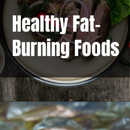
Healthy Fat-
Burning Foods