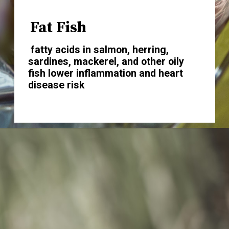
Fat Fish
fatty acids in salmon, herring,
sardines, mackerel, and other oily
fish lower inflammation and heart
disease risk