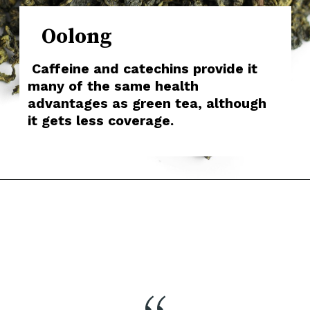
Oolong
Caffeine and catechins provide it
many of the same health
advantages as green tea, although
it gets less coverage.