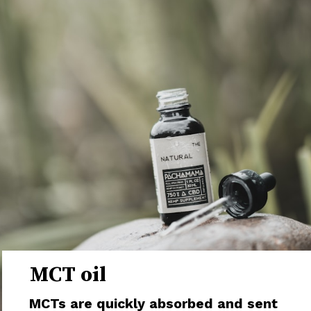
MCT oil
MCTs are quickly absorbed and sent