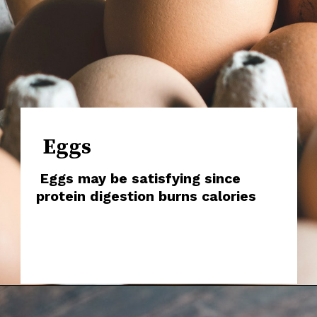
Eggs
Eggs may be satisfying since
protein digestion burns calories