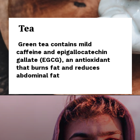
Tea
Green tea contains mild
caffeine and epigallocatechin
gallate (EGCG), an antioxidant
that burns fat and reduces
abdominal fat