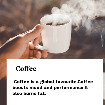
Coffee
Coffee is a global favourite.Coffee
boosts mood and performance.It
also burns fat.