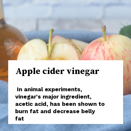
Apple cider vinegar
In animal experiments,
vinegar's major ingredient,
acetic acid, has been shown to
burn fat and decrease belly
fat