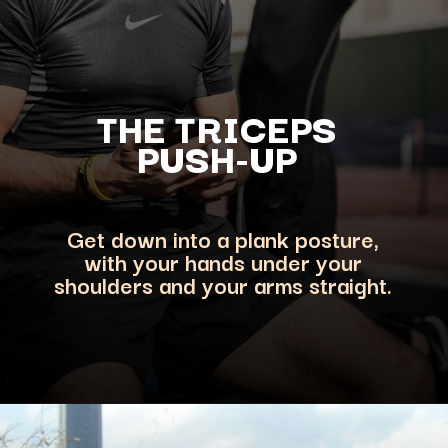
THE TRICEPS
PUSH-UP
Get down into a plank posture,
with your hands under your
shoulders and your arms straight.