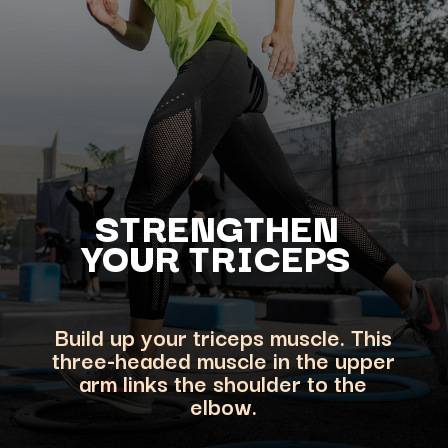
STRENGTHEN
YOUR
TRICEPS
Build up your triceps muscle. This
three-headed muscle in the upper
arm links the shoulder to the
elbow.