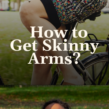
How to
Get Skinny
Arms?