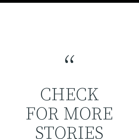
“
CHECK
FOR MORE
STORIES