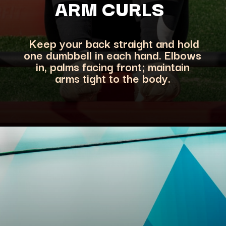
ARM CURLS
Keep your back straight and hold
one dumbbell in each hand. Elbows
in, palms facing front; maintain
arms tight to the body.