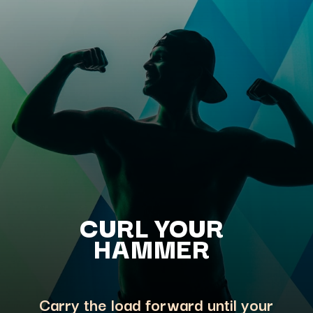
CURL YOUR
HAMMER
Carry the load forward until your