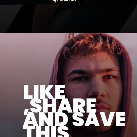
LIKE
,SHARE
AND SAVE
THIS