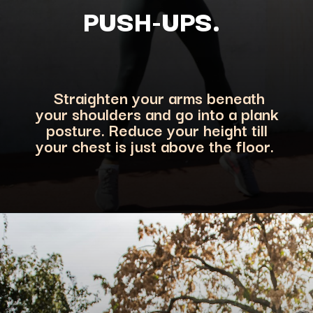
PUSH-UPS.
Straighten your arms beneath
your shoulders and go into a plank
posture. Reduce your heigh
t till
your chest is just above the floor.