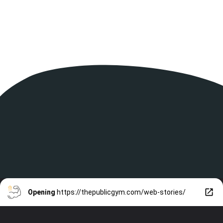
Opening
https://thepublicgym.com/web-stories/