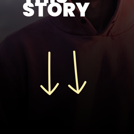
STORY