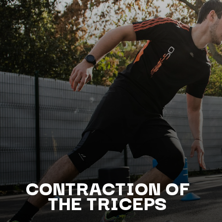
CONTRACTI
ON OF
THE TRICEPS