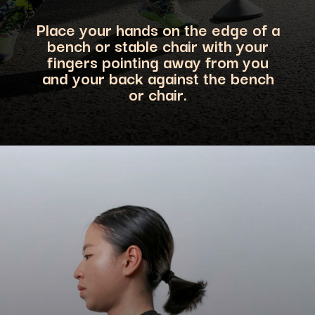
Place your hands on the edge of a
bench or stable chair with your
fingers pointing away from you
and your back against the bench
or ch
air.