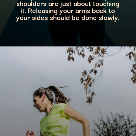
shoulders are just about touching
it. Releasing your arms back to
your sides should be don
e slowly.