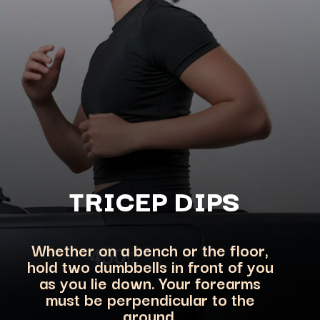
TRICEP DIPS
Whether on a bench or the floor,
hold two dumbbells in front of you
as you lie down. Your forearms
must be perpendicular to the
ground.