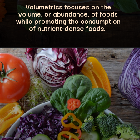
Volumetrics focuses on the
volume, or abundance, of foods
while promoting the consumption
of nutrient-dense foods.