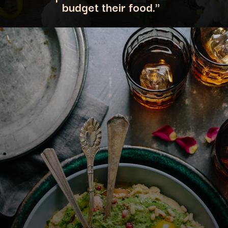
budget their food."