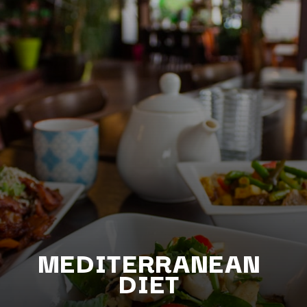
MEDITERRANEAN
D
IET