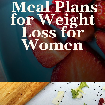
Meal Plans
for Weight
Loss for
Women