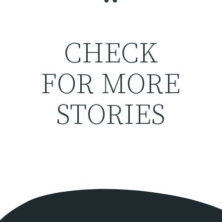
“
CHECK
FOR MORE
STORIES