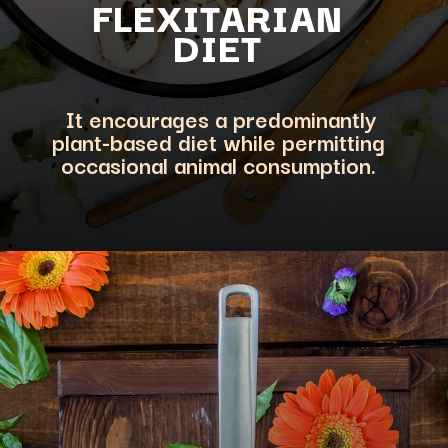
FLEXITARIA
N
DIET
It encourages a predominantly
plant-based diet while permitting
occasional animal consumption.