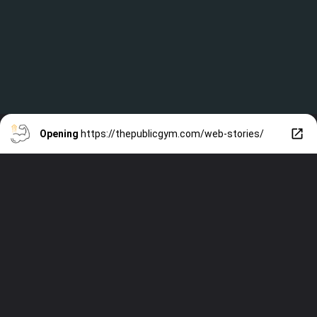
Opening
https://thepublicgym.com/web-stories/