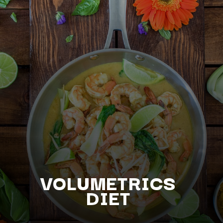
VOLUMETRICS
DIET