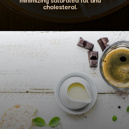
cholesterol
.