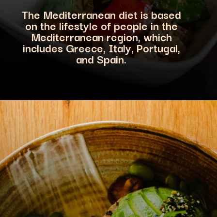
The Mediterranean diet is based
on the lifestyle of people in the
Mediterranean region, which
includes Greece, Italy
, Portugal,
and Spain.