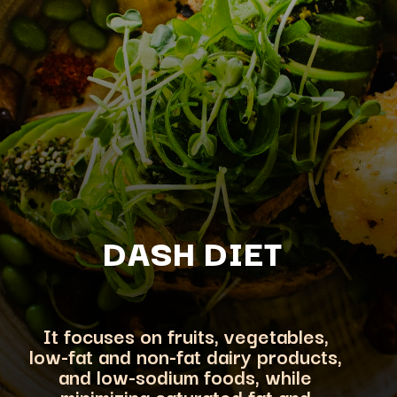
DASH DIET
It focuses on fruits, vegetables,
low-fat and non-fat dairy products,
and low-sodium foods, while
minimizing saturated fat and