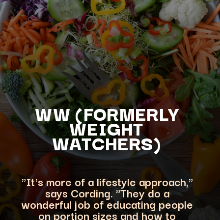
WW (FORMERLY
WEIGHT
WATCHERS)
"It's more of a lifestyle approach,"
says Cording. "They do a
wonderful job of educating people
on portion sizes an
d how to