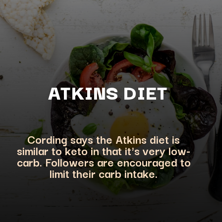
ATKINS DI
ET
Cording says the Atkins diet is
similar to keto in that it's very low-
carb. Followers are encouraged to
limit their carb intake.