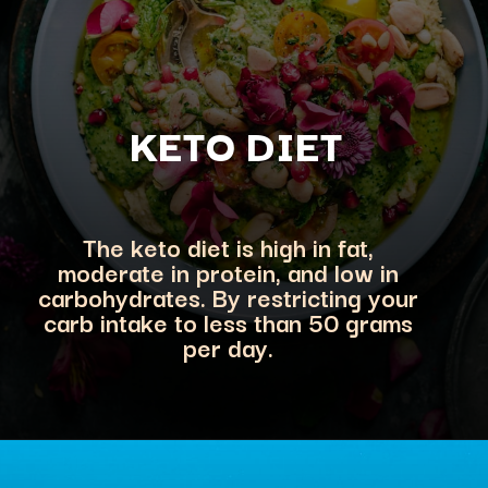
KETO DIET
The keto diet is high in fat,
moderate in protein, and low in
carbohydrates. By restricting your
carb intake to less than 50 grams
per day.