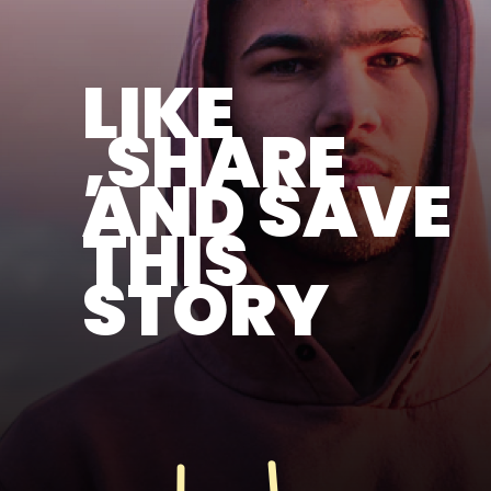
LIKE
,SHARE
AND SAVE
THIS
STORY