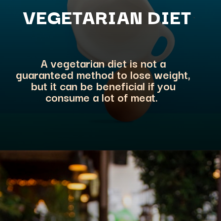
VEGETARIA
N DIET
A vegetarian diet is not a
guaranteed method to lose weight,
but it can be beneficial if you
consume a lot of meat.