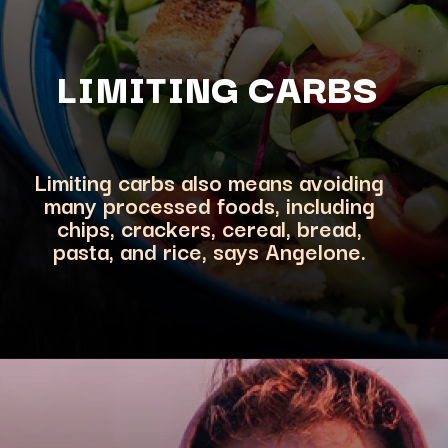
LIMITING CA
RBS
Limiting carbs also means avoiding
many processed foods, including
chips, crackers, cereal, bread,
pasta, and rice, says Angelon
e.