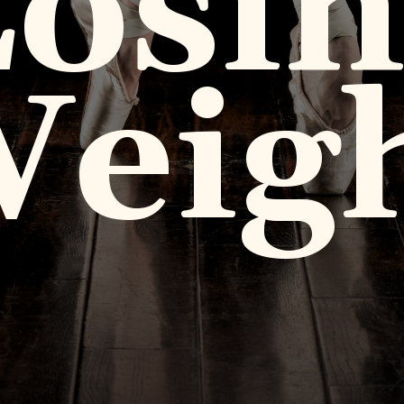
osi
eig