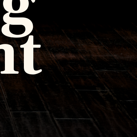
ng
ht