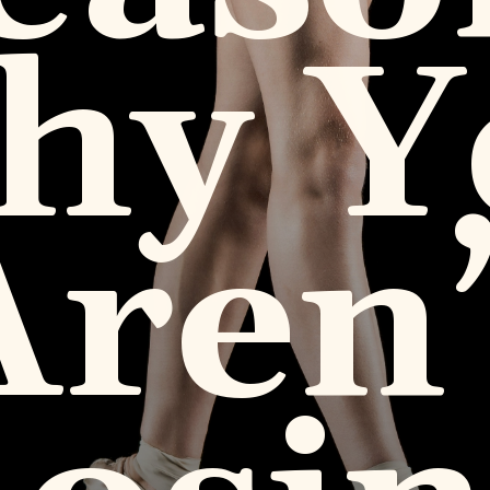
hy Y
Aren’