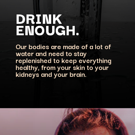
DRINK
Our bodies are made of a lot of
water and need to stay
replenished to keep everything
healthy, from your skin to your
kidneys and your brain.