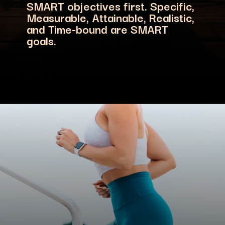
SMART objectives first. Specific,
Measurable, Attainable, Realistic,
and Time-bound are SMART
goals.