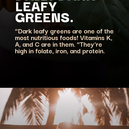
LEAFY
“Dark leafy greens are one of the
most nutritious foods! Vitamins K,
A, and C are in them. “They're
high in folate, iron, and protein.