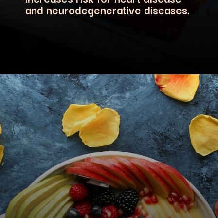
and neurodegenerative diseases.