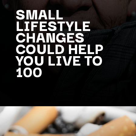
SMALL
LIFESTYLE
CHANGES
COULD HELP
YOU LIVE TO
100