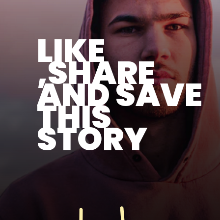
LIKE
,SHARE
AND SAVE
THIS
STORY