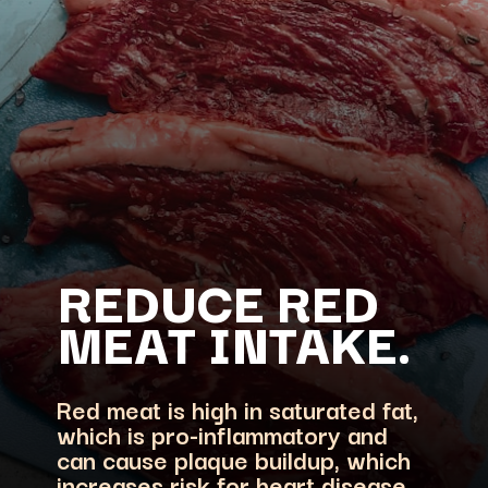
REDUCE RED
Red meat is high in saturated fat,
which is pro-inflammatory and
can cause plaque buildup, which
increases risk for heart disease