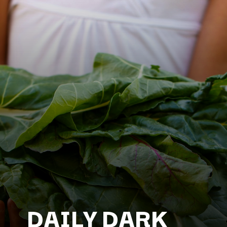
DAILY DARK