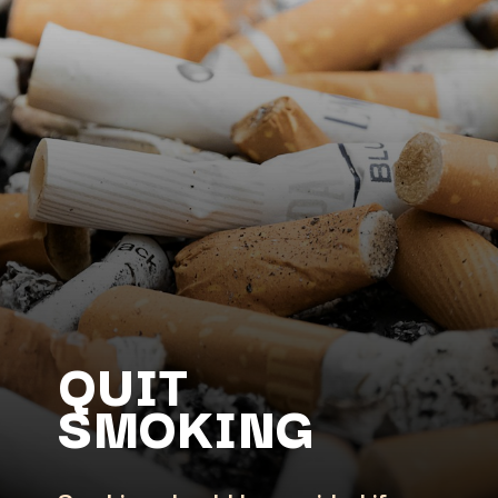
QUIT
SMOKING