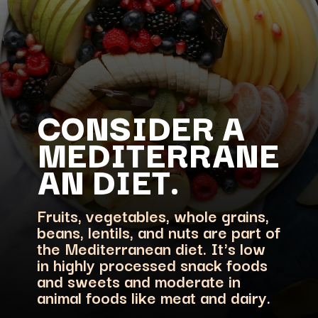
CONSIDER A
MEDITERRANE
Fruits, vegetables, whole grains,
beans, lentils, and nuts are part of
the Mediterranean diet. It's low
in highly processed snack foods
and sweets and moderate in
animal foods like meat and dairy.