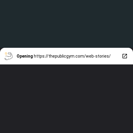
Opening
https://thepublicgym.com/web-stories/