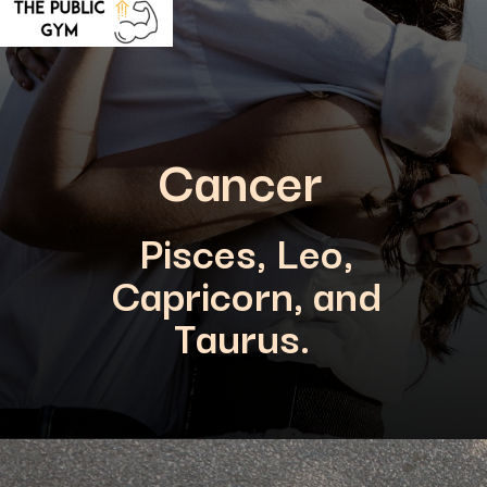
Cancer
Pisces, Leo,
Capricorn, and
Taurus.