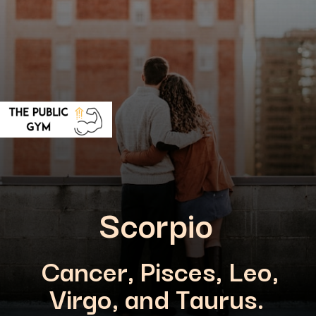
Scorpio
Cancer, Pisces, Leo,
Virgo, and Taurus.