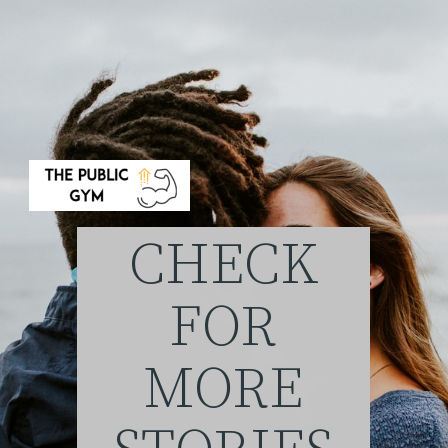
CHECK
FOR
MORE