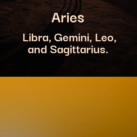
Aries
Libra, Gemini, Leo,
and Sagittarius.