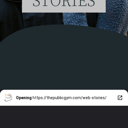
STORIES
Opening
https://thepublicgym.com/web-stories/