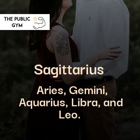
Sagittarius
Aries, Gemini,
Aquarius, Libra, and
Leo.