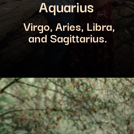
Aquarius
Virgo, Aries, Libra,
and Sagittarius.