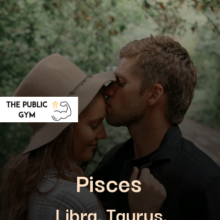
Pisces
Libra, Taurus,