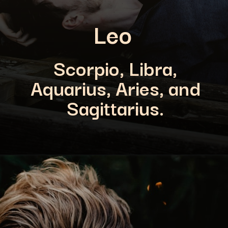
Leo
Scorpio, Libra,
Aquarius, Aries, and
Sagittarius.