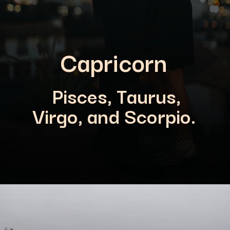
Capricorn
Pisces, Taurus,
Virgo, and Scorpio.