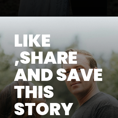
LIKE
,SHARE
AND SAVE
THIS
STORY