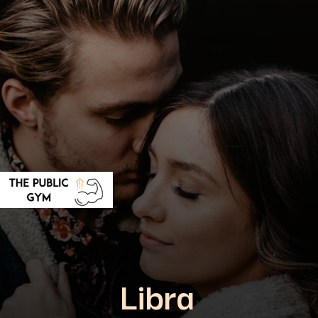
Libra