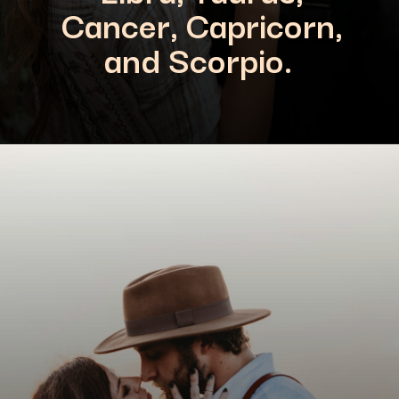
Cancer, Capricorn,
and Scorpio.