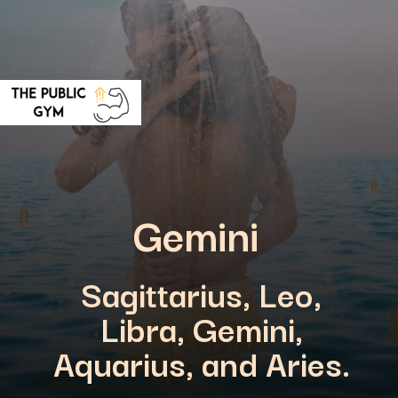
Gemini
Sagittarius, Leo,
Libra, Gemini,
Aquarius, and Aries.