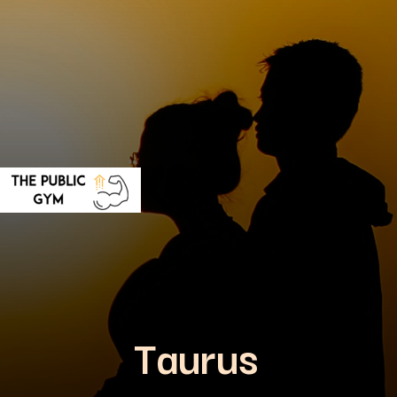
Taurus