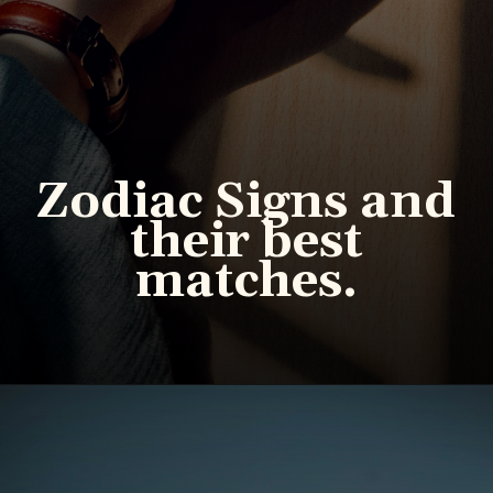
Zodiac Signs and
their best
matches.