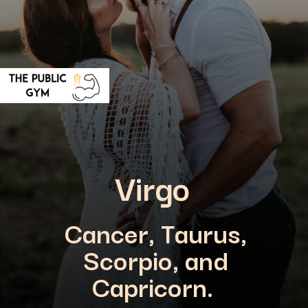
Virgo
Cancer, Taurus,
Scorpio, and
Capricorn.