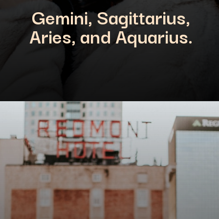
Gemini, Sagittarius,
Aries, and Aquarius.