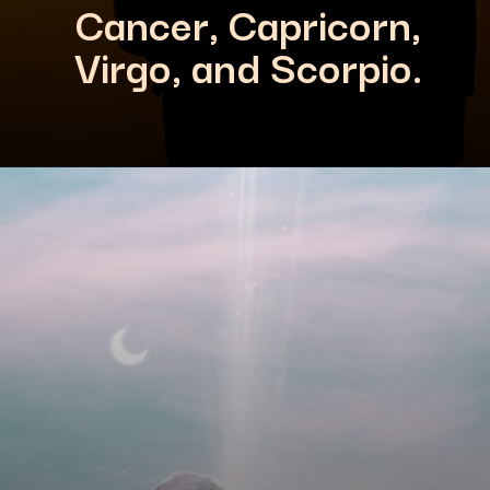
Cancer, Capricorn,
Virgo, and Scorpio.