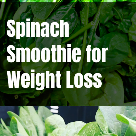
Spinach
Smoothie for
Weight Loss