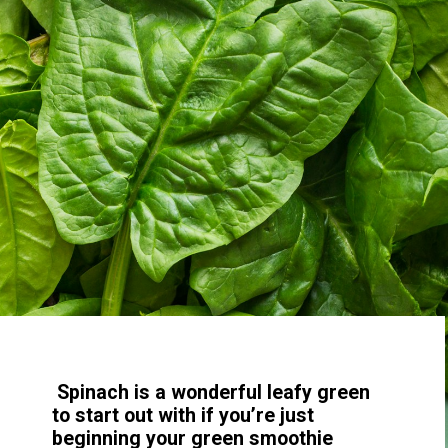
Spinach is a wonderful leafy green
to start out with if you’re just
beginning your green smoothie