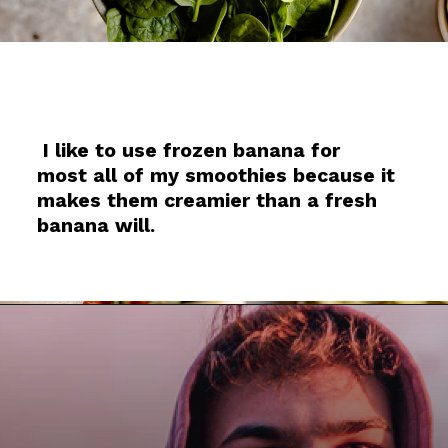
I like to use frozen banana for
most all of my smoothies because it
makes them creamier than a fresh
banana will.