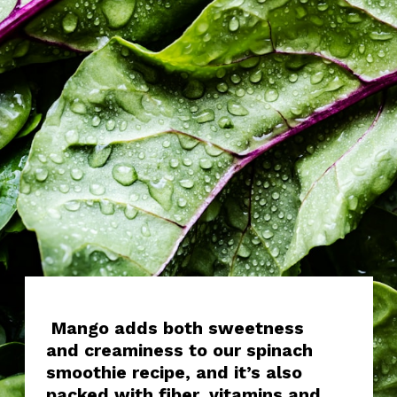
Mango adds both sweetness
and creaminess to our spinach
smoothie recipe, and it’s also
packed with fiber, vitamins and