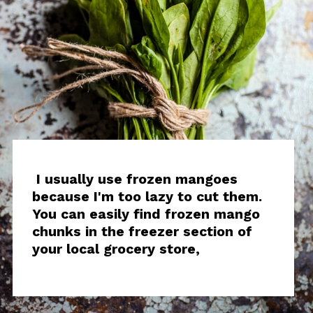
I usually use frozen mangoes
because I'm too lazy to cut them.
You can easily find frozen mango
chunks in the freezer section of
your local grocery store,