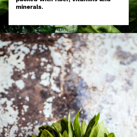
minerals.