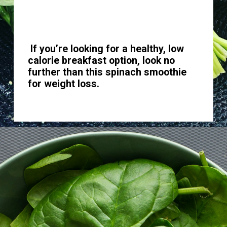
If you’re looking for a healthy, low
calorie breakfast option, look no
further than this spinach smoothie
for weight loss.