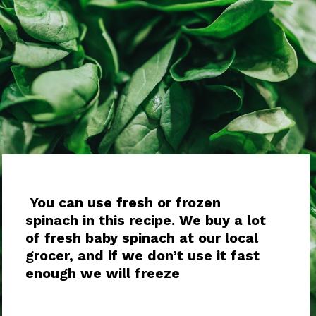
You can use fresh or frozen
spinach in this recipe. We buy a lot
of fresh baby spinach at our local
grocer, and if we don’t use it fast
enough we will freeze