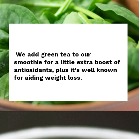
We add green tea to our
smoothie for a little extra boost of
antioxidants, plus it’s well known
for aiding weight loss.