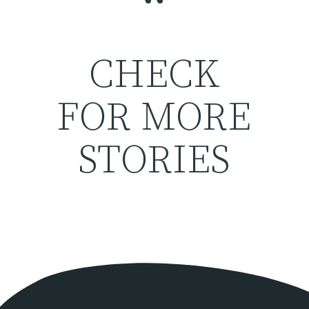
“
CHECK
FOR MORE
STORIES