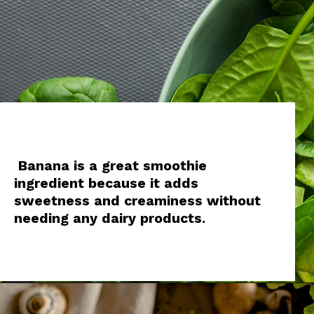
Banana is a great smoothie
ingredient because it adds
sweetness and creaminess without
needing any dairy products.