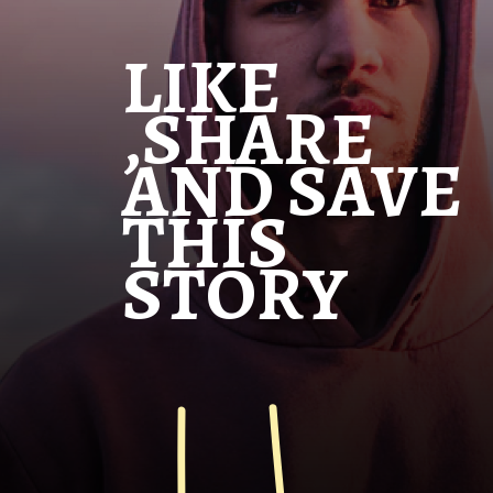
LIKE
,SHARE
AND SAVE
THIS
STORY