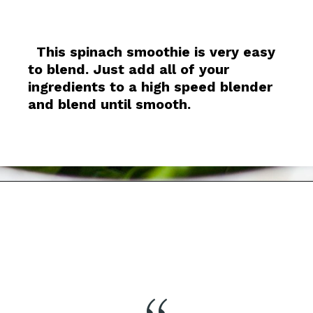
This spinach smoothie is very easy
to blend. Just add all of your
ingredients to a high speed blender
and blend until smooth.