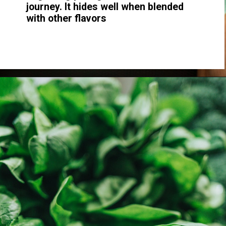
journey. It hides well when blended
with other flavors