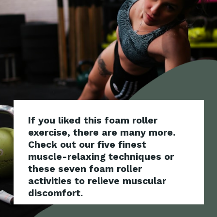
If you liked this foam roller
exercise, there are many more.
Check out our five finest
muscle-relaxing techniques or
these seven foam roller
activities to relieve muscular
discomfort.