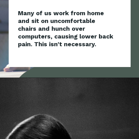
Many of us work from home
and sit on uncomfortable
chairs and hunch over
computers, causing lower back
pain.