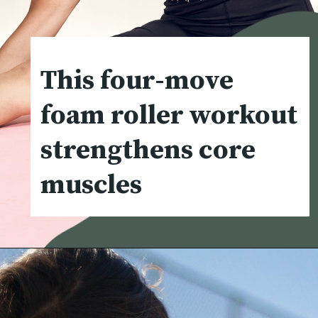
This four-move
foam roller workout
strengthens core
muscles