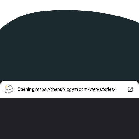
Opening
https://thepublicgym.com/web-stories/