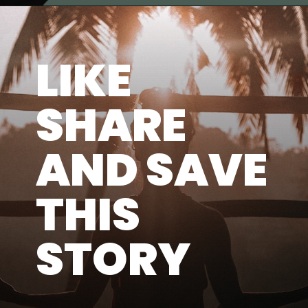
LIKE
SHARE
AND SAVE
THIS
STORY