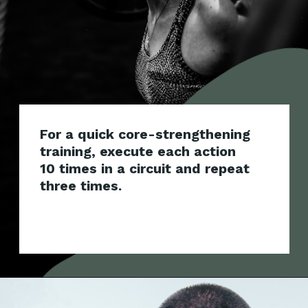
For a quick core-strengthening
training, execute each action
10 times in a circuit and repeat