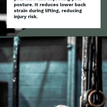
posture. It reduces lower back
strain during lifti
ng, reducing
injury risk.