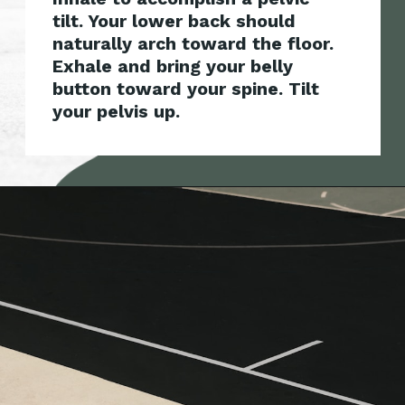
tilt. Your lower back should
naturally arch toward the floor.
Exhale and bring your bel
ly
button toward your spine. Tilt
your pelvis up.