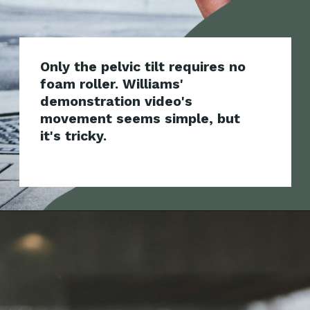
Only the pelvic tilt requires no
foam roller. Williams'
demonstration video's
movement seems simple, but
i