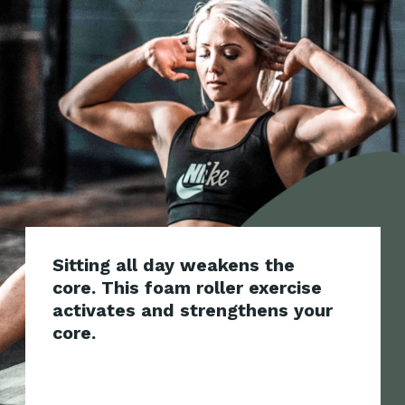
Sitting all day weakens the
core. This foam roller exercise
activates and strengthens your
core.