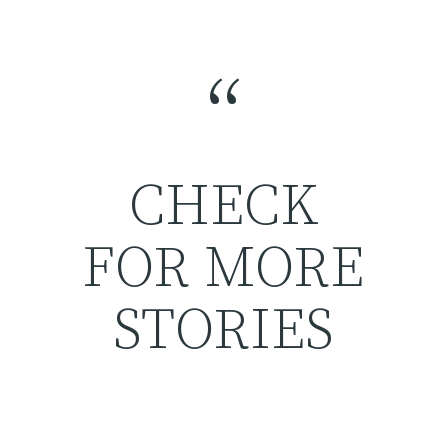
“
CHECK
FOR MORE
STORIES