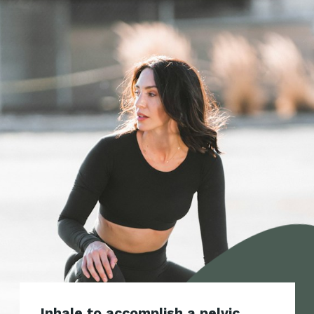
Inhale to accomplish a pelvic