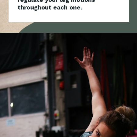
throughout each one.