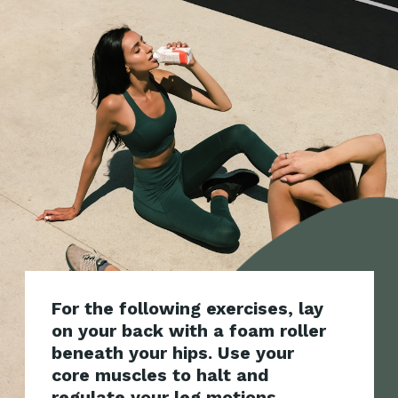
For the following exercises, lay
on your back with a foam roller
beneath your hips. Use your
core muscles to halt and
regulate your leg motions