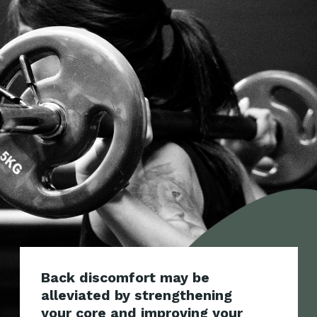
Back discomfort may be
alleviated by strengthening
your core and improving your