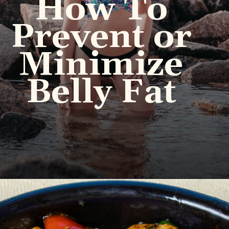
How To
Prevent or
Minimize
Belly Fat