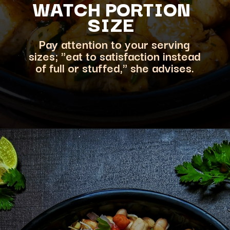
WATCH PORT
ION
SIZE
Pay attention to your serving
sizes; "eat to satisfaction instead
of full or stuffed," she advises.