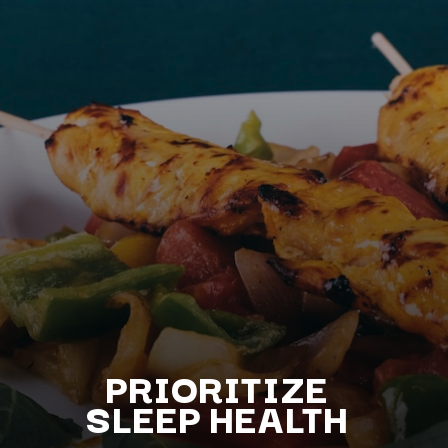
PRIORITIZE
S
LEEP HEALTH