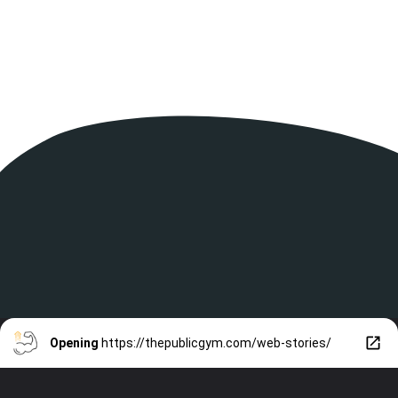
Opening
https://thepublicgym.com/web-stories/