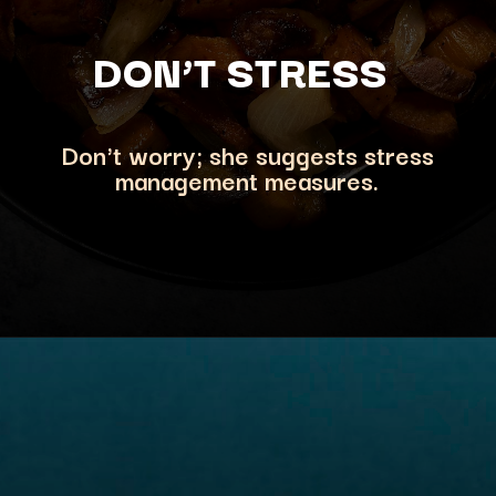
DON’T STRESS
Don't worry; she suggests stress
management measures.