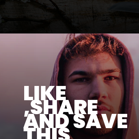
LIKE
,SHARE
AND SAVE
THIS