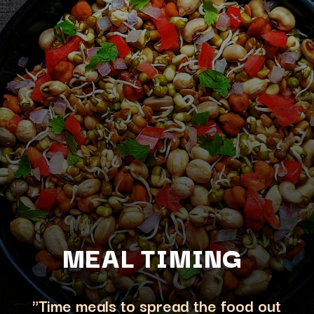
MEAL TIMING
"Time meals to spread the food out