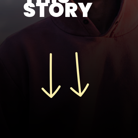
STORY