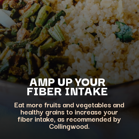
AMP UP YOUR
FIBER INTAKE
Eat more fruits and vegetables and
healthy grains to increase your
fiber intake, as recommended by
Collingwood.