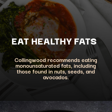
EAT HEALTHY FATS
Collingwood recommends eating
monounsaturated fats, including
those found in nuts, seeds, and
avocados.