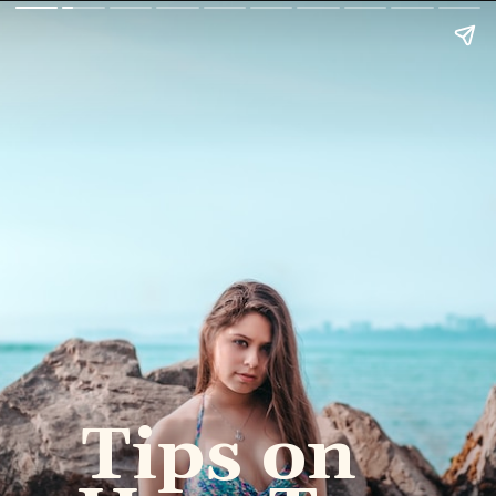
Tips on