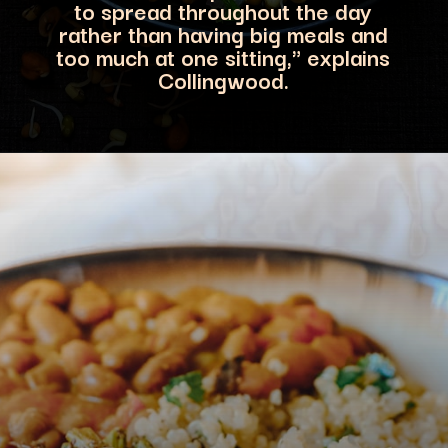
to spread throughout the day
rather than having big meals and
to
o much at one sitting," explains
Collingwood.