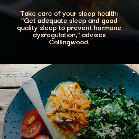
Take care of your sleep health:
"Get adequate sleep a
nd good
quality sleep to prevent hormone
dysregulation," advises
Collingwood.