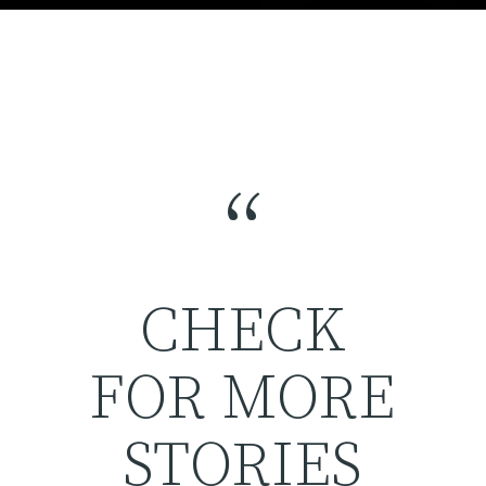
“
CHECK
FOR MORE
STORIES