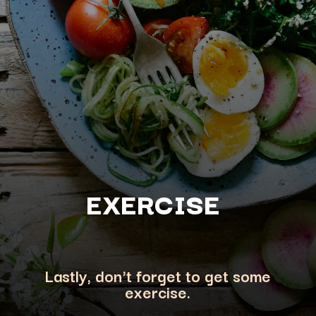
EXERCISE
Lastly, don't forget to get some
exercise.