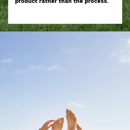
product rather than the process.