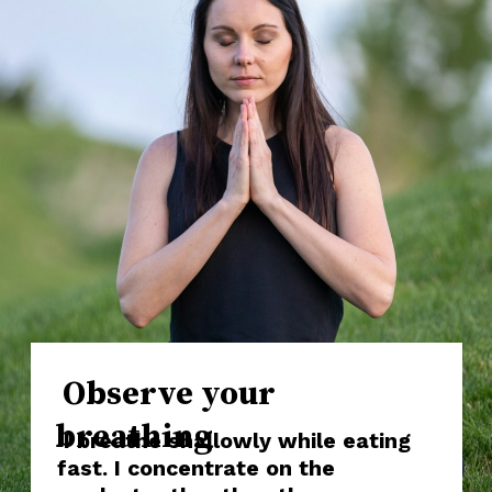
Observe your
breathing
I breathe shallowly while eating
fast. I concentrate on the