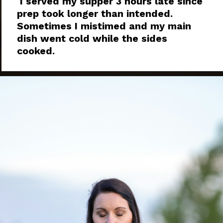
I served my supper 3 hours late since
prep took longer than intended.
Sometimes I mistimed and my main
dish went cold while the sides
cooked.