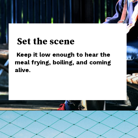
Set the scene
Keep it low enough to hear the
meal frying, boiling, and coming
alive.