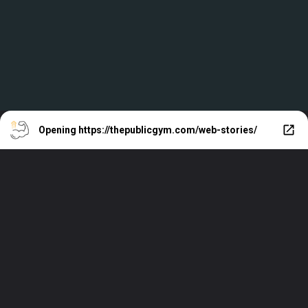
Opening
https://thepublicgym.com/web-stories/