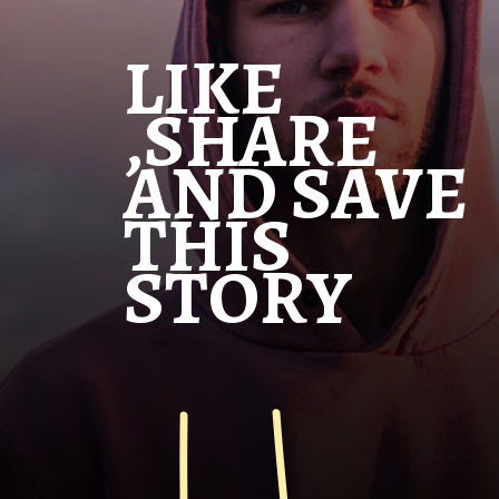
LIKE
,SHARE
AND SAVE
THIS
STORY