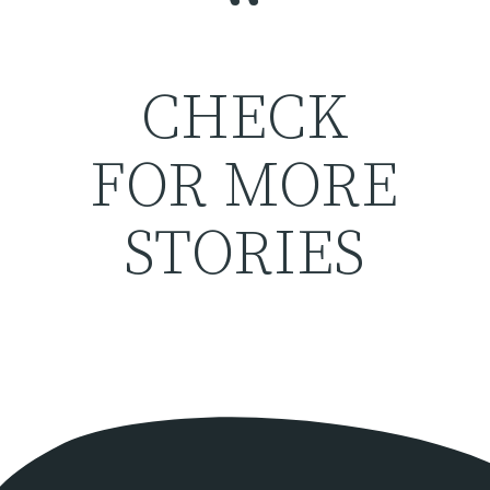
“
CHECK
FOR MORE
STORIES