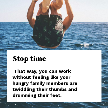
Stop time
That way, you can work
without feeling like your
hungry family members are
twiddling their thumbs and
drumming their feet.