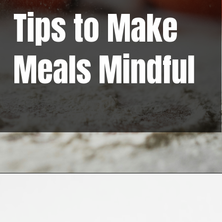
Tips to Make
Meals Mindful