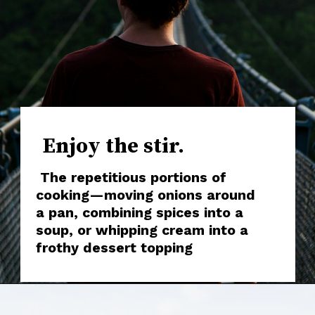
Enjoy the stir.
The repetitious portions of
cooking—moving onions around
a pan, combining spices into a
soup, or whipping cream into a
frothy dessert topping