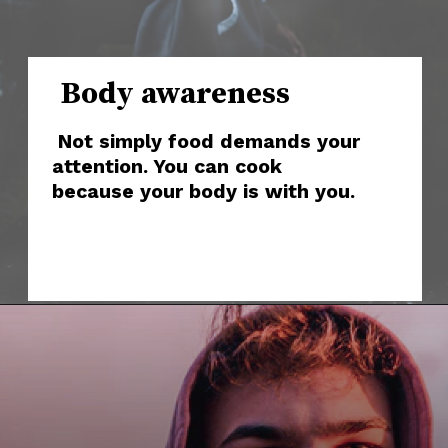
Body awareness
Not simply food demands your
attention. You can cook
because your body is with you.