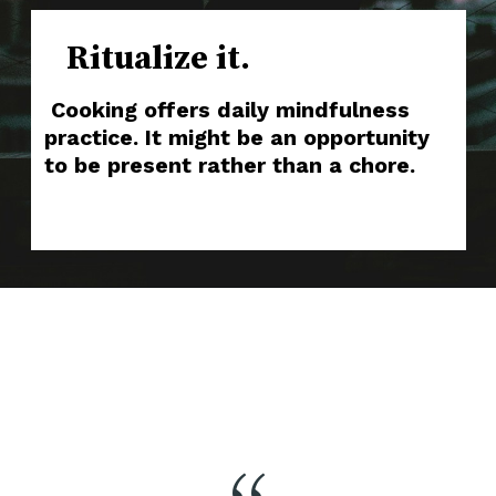
Ritualize it.
Cooking offers daily mindfulness
practice. It might be an opportunity
to be present rather than a chore.