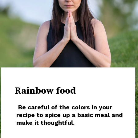
Rainbow food
Be careful of the colors in your
recipe to spice up a basic meal and
make it thoughtful.