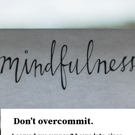
Don’t overcommit.