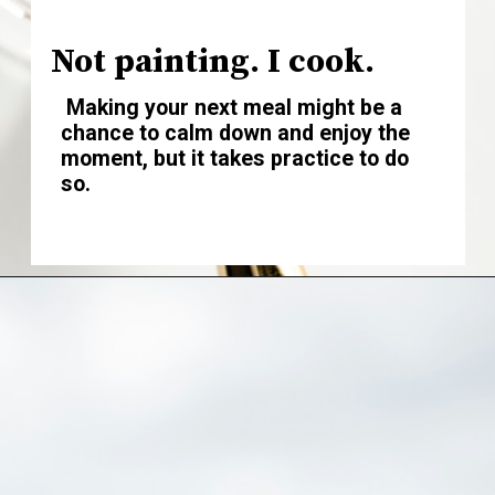
Not painting. I cook.
Making your next meal might be a
chance to calm down and enjoy the
moment, but it takes practice to do
so.