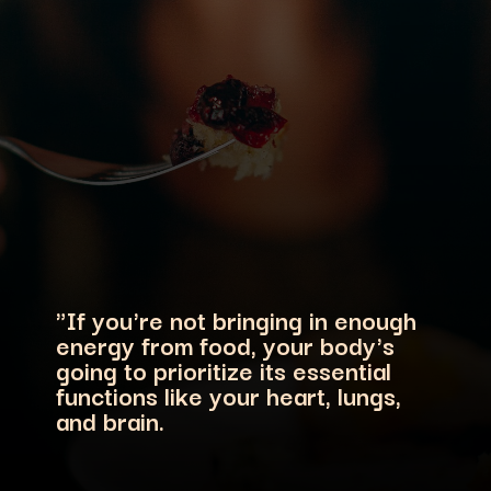
"If you're not bringing in enough
energy from food, your body's
going to prioritize its essential
functions like your heart, lungs,
and brain.