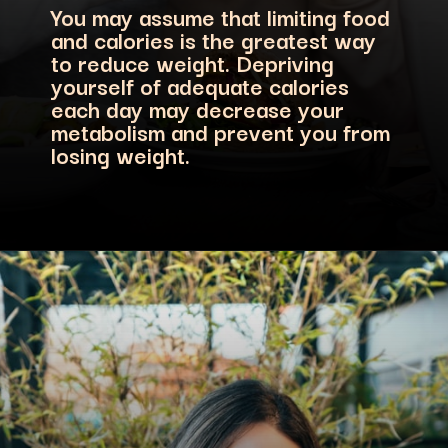
You may assume that limiting food
and calories is the greatest way
to reduce weight. Depriving
yourself of adequate calories
each day may decrease your
metabolism and prevent you from
losing weight.