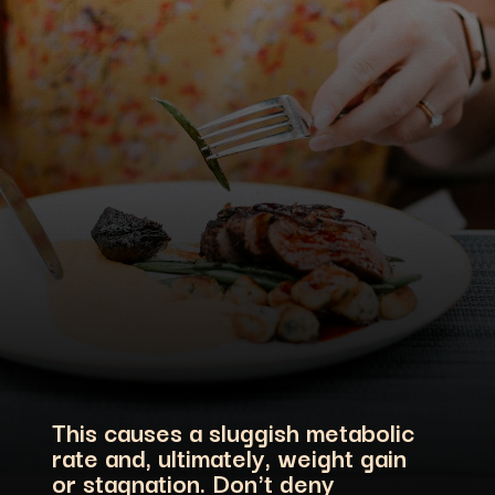
This causes a sluggish metabolic
rate and, ultimately, weight gain
or stagnation. Don't deny