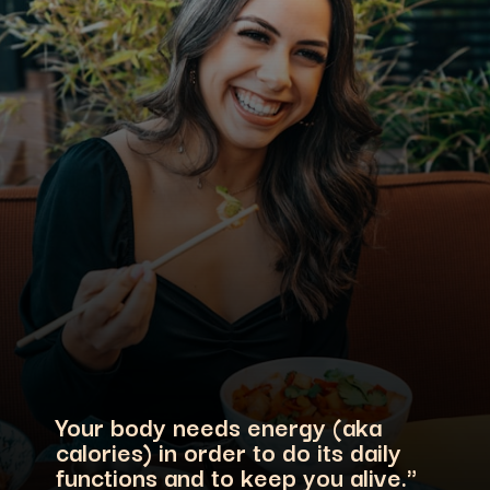
Your body needs energy (aka
calories) in order to do its daily
functions and to keep you alive."