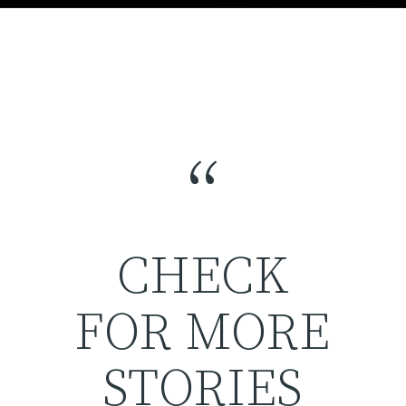
“
CHECK
FOR MORE
STORIES