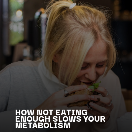
HOW NOT EATING
ENOUGH SLOWS YOUR