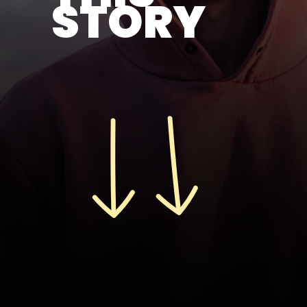
STORY