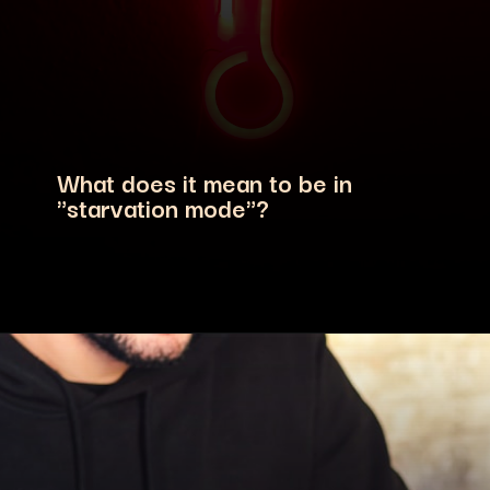
What does it mean to be in
"starvation mode"?