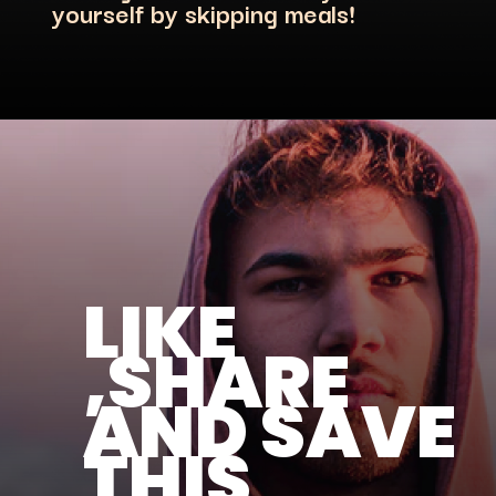
LIKE
,SHARE
AND SAVE
THIS