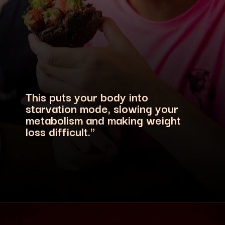
This puts your body into
starvation mode, slowing your
metabolism and making weight
loss difficult."