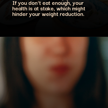
If you don't eat enough, your
health is at stake, which might
hinder your weight reduction.