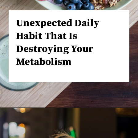
Unexpected Daily
Habit That Is
Destroying Your