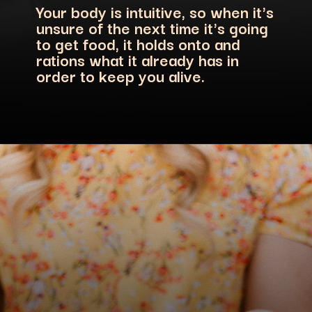
Your body is intuitive, so when it's
unsure of the next time it's going
to get food, it holds onto and
rations what it already has in
order to keep you alive.