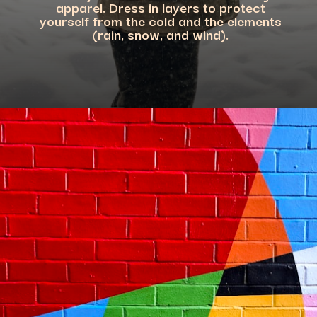
apparel. Dress in layers to protect
yourself from the cold and the elements