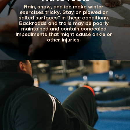
Rain, snow, and ice make winter
exercises tricky. Stay on plowed or
salted surfaces” in these conditions.
Backroads and trails may be poorly
maintained and contain concealed
impediments that might cause ankle or
other injuries.