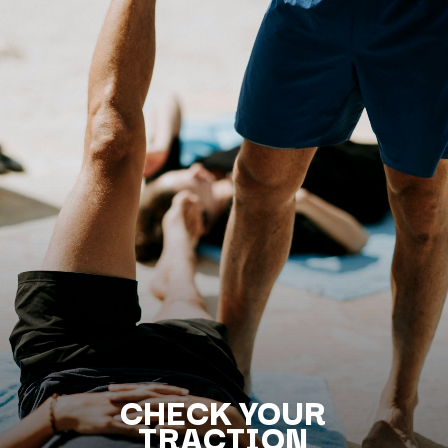
CHECK YOUR
TRACTION