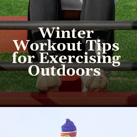
Winter
Workout Tips
for Exercising
Outdoors