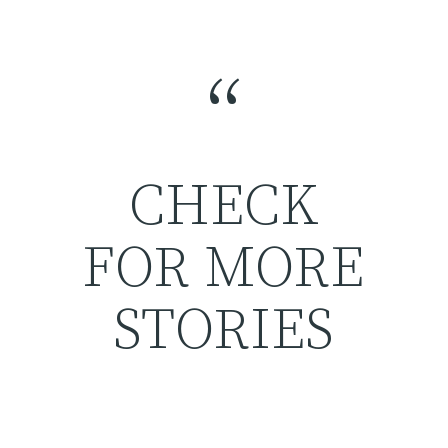
“
CHECK
FOR MORE
STORIES