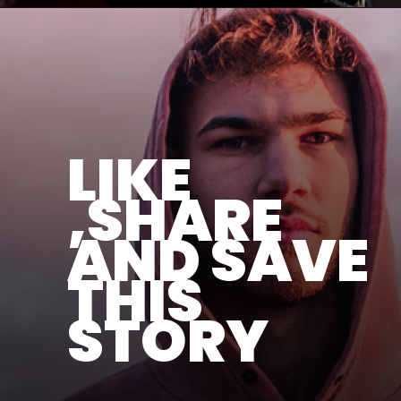
LIKE
,SHARE
AND SAVE
THIS
STORY