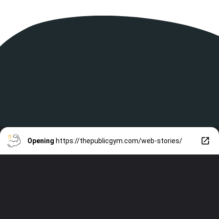
Opening
https://thepublicgym.com/web-stories/