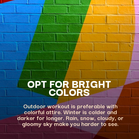
OPT FOR BRIGHT
Outdoor workout is preferable with
colorful attire. Winter is colder and
darker for longer. Rain, snow, cloudy, or
gloomy sky make you harder to see.