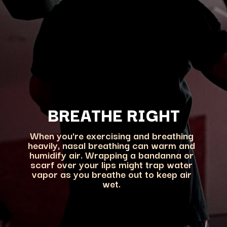
BREATHE RIGHT
When you're exercising and breathing
heavily, nasal breathing can warm and
humidify air. Wrapping a bandanna or
scarf over your lips might trap water
vapor as you breathe out to keep air
wet.