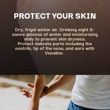
PROTECT YOUR SKIN
Dry, frigid winter air. Drinking eight 8-
ounce glasses of water and moisturizing
daily to prevent skin dryness.
Protect delicate parts including the
nostrils, tip of the nose, and ears with
Vaseline.