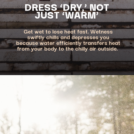
DRESS ‘DRY,’ NOT
Get wet to lose heat fast. Wetness
swiftly chills and depresses you
because water efficiently transfers heat
from your body to the chilly air outside.