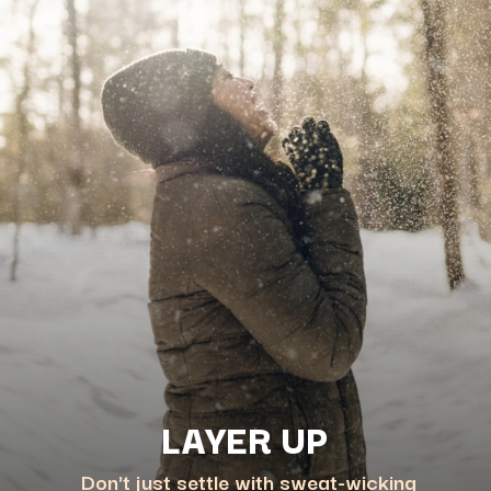
Don't just settle with sweat-wicking