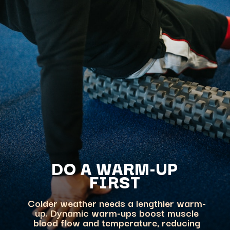
DO A WARM-UP
FIRST
Colder weather needs a lengthier warm-
up. Dynamic warm-ups boost muscle
blood flow and temperature, reducing