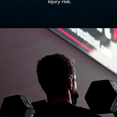
injury risk.