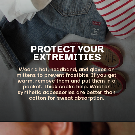
PROTECT YOUR
EXTREMITIES
Wear a hat, headband, and gloves or
mittens to prevent frostbite. If you get
warm, remove them and put them in a
pocket. Thick socks help. Wool or
synthetic accessories are better than
cotton for sweat absorption.